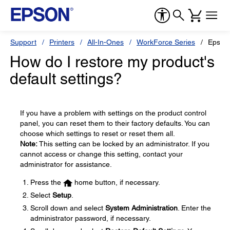
Support
Printers
All-In-Ones
WorkForce Series
Epson
How do I restore my product's
default settings?
If you have a problem with settings on the product control
panel, you can reset them to their factory defaults. You can
choose which settings to reset or reset them all.
Note:
This setting can be locked by an administrator. If you
cannot access or change this setting, contact your
administrator for assistance.
Press the
home button, if necessary.
Select
Setup
.
Scroll down and select
System Administration
. Enter the
administrator password, if necessary.