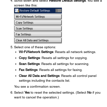
Scroll down and select
Restore Default Settings
. You see a
screen like this:
Select one of these options:
Wi-Fi/Network Settings
: Resets all network settings.
Copy Settings
: Resets all settings for copying.
Scan Settings
: Resets all settings for scanning.
Fax Settings
: Resets all settings for faxing.
Clear All Data and Settings
: Resets all control panel
settings including the contacts list.
You see a confirmation screen.
Select
Yes
to reset the selected settings. (Select
No
if you
want to cancel the operation.)