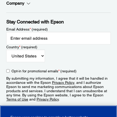
Company
Stay Connected with Epson
Email Address
*
(required)
Country
*
(required)
Opt-in for promotional emails
*
(required)
By submitting my information, I agree that it will be handled in
accordance with the Epson
Privacy Policy
, and I authorize
Epson to send me marketing communications about Epson
products and services. I understand that I can unsubscribe at
any time. By using the Epson website, I agree to the Epson
Terms of Use
and
Privacy Policy
.
Sign Up