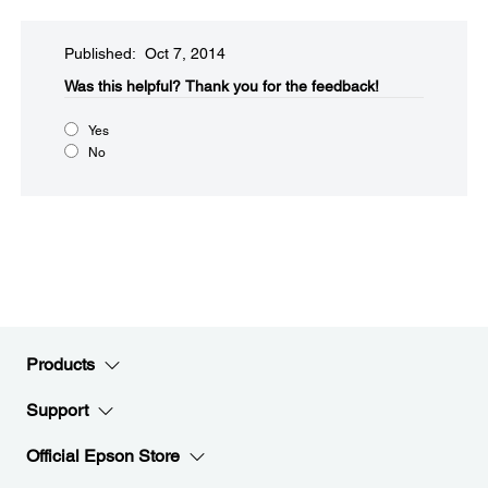
Published: Oct 7, 2014
Was this helpful?​
Thank you for the feedback!
Yes
No
Products
Support
Official Epson Store