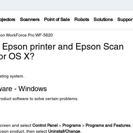
ojectors
Scanners
Point of Sale
Robots
Solutions
Suppor
on WorkForce Pro WF-5620
he Epson printer and Epson Scan
 or OS X?
rating system.
tware - Windows
product software to solve certain problems.
creen and select
Control Panel
>
Programs
>
Programs and Features
.
 Epson product, then select
Uninstall/Change
.