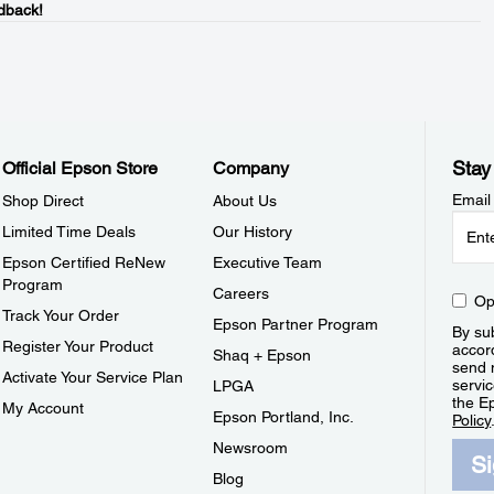
dback!
Stay
Official Epson Store
Company
Email
Shop Direct
About Us
Limited Time Deals
Our History
Epson Certified ReNew
Executive Team
Program
Careers
Op
Track Your Order
Epson Partner Program
By sub
Register Your Product
accor
Shaq + Epson
send 
Activate Your Service Plan
servic
LPGA
the E
My Account
Epson Portland, Inc.
Policy
Newsroom
S
Blog