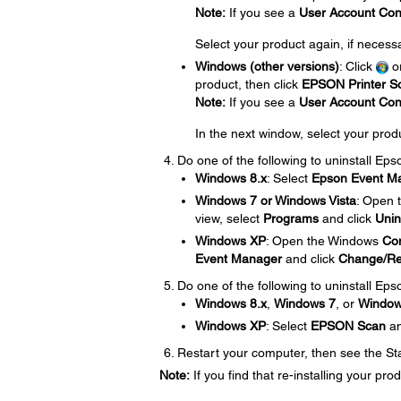
Note:
If you see a
User Account Con
Select your product again, if necess
Windows (other versions)
: Click
o
product, then click
EPSON Printer So
Note:
If you see a
User Account Con
In the next window, select your prod
Do one of the following to uninstall Ep
Windows 8.x
: Select
Epson Event M
Windows 7 or Windows Vista
: Open
view, select
Programs
and click
Unin
Windows XP
: Open the Windows
Con
Event Manager
and click
Change/R
Do one of the following to uninstall Eps
Windows 8.x
,
Windows 7
, or
Windows
Windows XP
: Select
EPSON Scan
an
Restart your computer, then see the Star
Note:
If you find that re-installing your p