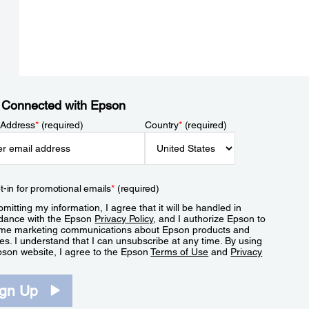
 Connected with Epson
 Address
*
(required)
Country
*
(required)
t-in for promotional emails
*
(required)
mitting my information, I agree that it will be handled in
dance with the Epson
Privacy Policy
, and I authorize Epson to
me marketing communications about Epson products and
es. I understand that I can unsubscribe at any time. By using
pson website, I agree to the Epson
Terms of Use
and
Privacy
.
ign Up