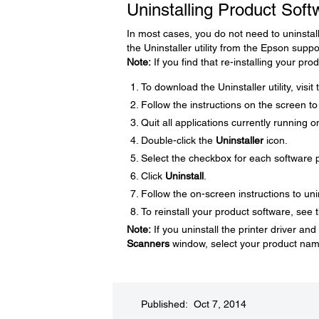
Uninstalling Product Sof
In most cases, you do not need to uninstal
the Uninstaller utility from the Epson supp
Note:
If you find that re-installing your p
To download the Uninstaller utility, visi
Follow the instructions on the screen to in
Quit all applications currently running 
Double-click the
Uninstaller
icon.
Select the checkbox for each software p
Click
Uninstall
.
Follow the on-screen instructions to uni
To reinstall your product software, see t
Note:
If you uninstall the printer driver a
Scanners
window, select your product nam
Published: Oct 7, 2014