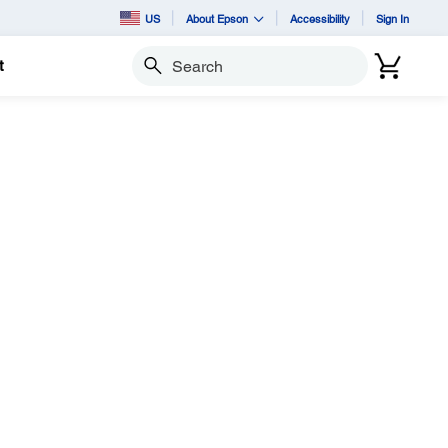
US
About Epson
Accessibility
Sign In
t
Search