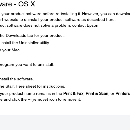
tware - OS X
l your product software before re-installing it. However, you can downl
ort website to uninstall your product software as described here.
roduct software does not solve a problem, contact Epson.
t the Downloads tab for your product.
stall the Uninstaller utility.
on your Mac.
rogram you want to uninstall.
nstall the software.
he Start Here sheet for instructions.
nd your product name remains in the
Print & Fax
,
Print & Scan
, or
Printers
e and click the
–
(remove) icon to remove it.