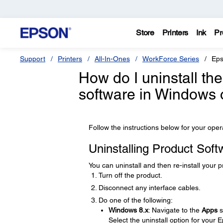
Store
Printers
Ink
Pr
Support
Printers
All-In-Ones
WorkForce Series
Eps
How do I uninstall t
software in Windows
Follow the instructions below for your ope
Uninstalling Product Sof
You can uninstall and then re-install your 
Turn off the product.
Disconnect any interface cables.
Do one of the following:
Windows 8.x
: Navigate to the
Apps
s
Select the uninstall option for your