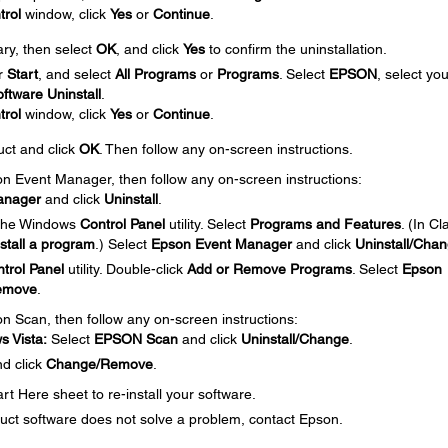
trol
window, click
Yes
or
Continue
.
ary, then select
OK
, and click
Yes
to confirm the uninstallation.
r
Start
, and select
All Programs
or
Programs
. Select
EPSON
, select you
ftware Uninstall
.
trol
window, click
Yes
or
Continue
.
uct and click
OK
. Then follow any on-screen instructions.
son Event Manager, then follow any on-screen instructions:
anager
and click
Uninstall
.
 the Windows
Control Panel
utility. Select
Programs and Features
. (In Cl
stall a program
.) Select
Epson Event Manager
and click
Uninstall/Cha
trol Panel
utility. Double-click
Add or Remove Programs
. Select
Epson
emove
.
on Scan, then follow any on-screen instructions:
 Vista:
Select
EPSON Scan
and click
Uninstall/Change
.
d click
Change/Remove
.
t Here sheet to re-install your software.
roduct software does not solve a problem, contact Epson.