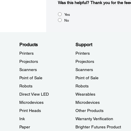
Was this helpful?​
Thank you for the fee
Yes
No
Products
Support
Printers
Printers
Projectors
Projectors
Scanners
Scanners
Point of Sale
Point of Sale
Robots
Robots
Direct View LED
Wearables
Microdevices
Microdevices
Print Heads
Other Products
Ink
Warranty Verification
Paper
Brighter Futures Product