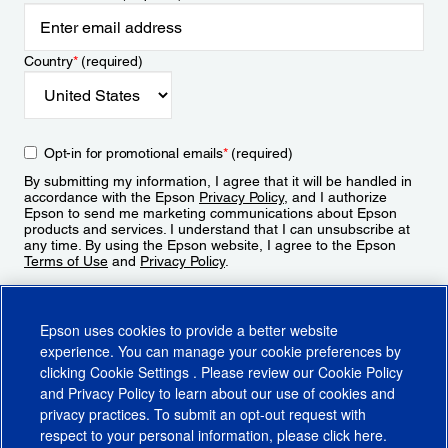
Country
*
(required)
Opt-in for promotional emails
*
(required)
By submitting my information, I agree that it will be handled in
accordance with the Epson
Privacy Policy
, and I authorize
Epson to send me marketing communications about Epson
products and services. I understand that I can unsubscribe at
any time. By using the Epson website, I agree to the Epson
Terms of Use
and
Privacy Policy
.
Sign Up
Epson uses cookies to provide a better website
experience. You can manage your cookie preferences by
clicking
Cookie Settings
. Please review our
Cookie Policy
and
Privacy Policy
to learn about our use of cookies and
privacy practices. To submit an opt-out request with
respect to your personal information, please click
here
.