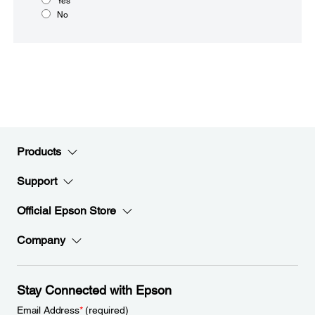
Yes
No
Products
Support
Official Epson Store
Company
Stay Connected with Epson
Email Address
*
(required)