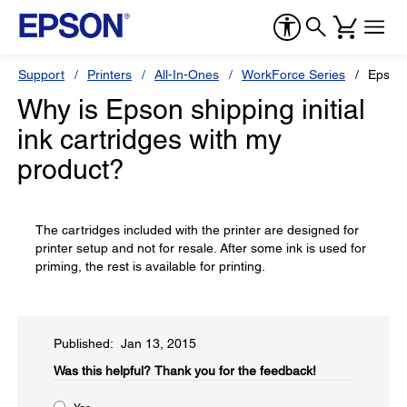
Support
Printers
All-In-Ones
WorkForce Series
Epson
Why is Epson shipping initial
ink cartridges with my
product?
The cartridges included with the printer are designed for
printer setup and not for resale. After some ink is used for
priming, the rest is available for printing.
Published: Jan 13, 2015
Was this helpful?​
Thank you for the feedback!