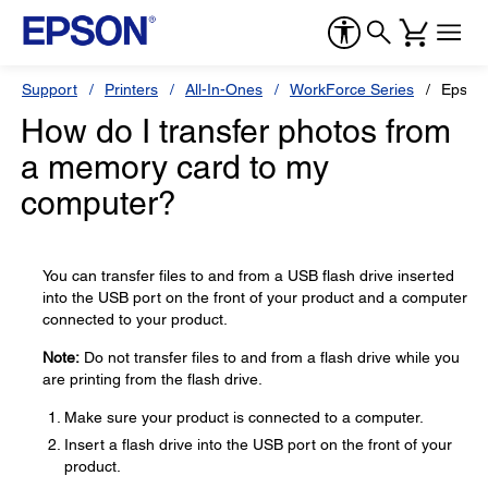
Support
Printers
All-In-Ones
WorkForce Series
Epson
How do I transfer photos from
a memory card to my
computer?
You can transfer files to and from a USB flash drive inserted
into the USB port on the front of your product and a computer
connected to your product.
Note:
Do not transfer files to and from a flash drive while you
are printing from the flash drive.
Make sure your product is connected to a computer.
Insert a flash drive into the USB port on the front of your
product.