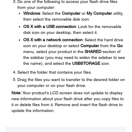
Do one of the following to access your flash drive files
from your computer:
Windows
: Select the
Computer
or
My Computer
utility,
then select the removable disk icon.
OS X with a USB connection
: Look for the removable
disk icon on your desktop, then select it.
OS X with a network connection
: Select the hard drive
icon on your desktop or select
Computer
from the
Go
menu, select your product in the
SHARED
section of
the sidebar (you may need to widen the sidebar to see
the name), and select the
USBSTORAGE
icon.
Select the folder that contains your files.
Drag the files you want to transfer to the desired folder on
your computer or on your flash drive.
Note:
Your product's LCD screen does not update to display
new information about your flash drive after you copy files to
it or delete files from it. Remove and insert the flash drive to
update the information.