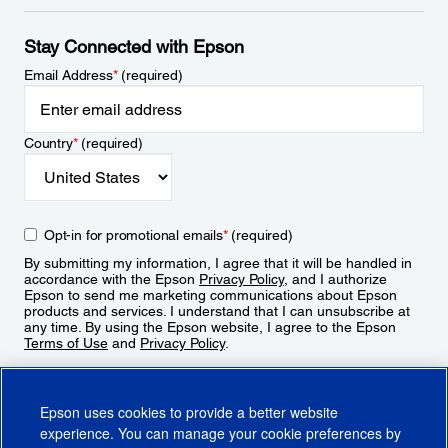
Stay Connected with Epson
Email Address
*
(required)
Country
*
(required)
Opt-in for promotional emails
*
(required)
By submitting my information, I agree that it will be handled in
accordance with the Epson
Privacy Policy
, and I authorize
Epson to send me marketing communications about Epson
products and services. I understand that I can unsubscribe at
any time. By using the Epson website, I agree to the Epson
Terms of Use
and
Privacy Policy
.
Sign Up
Epson uses cookies to provide a better website
experience. You can manage your cookie preferences by