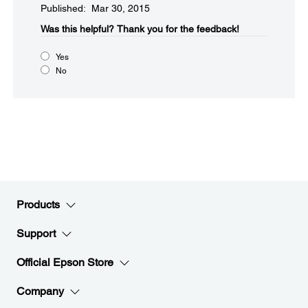
Published: Mar 30, 2015
Was this helpful?​
Thank you for the feedback!
Yes
No
Products
Support
Official Epson Store
Company