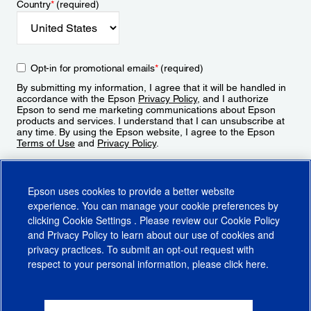
Country
*
(required)
Opt-in for promotional emails
*
(required)
By submitting my information, I agree that it will be handled in
accordance with the Epson
Privacy Policy
, and I authorize
Epson to send me marketing communications about Epson
products and services. I understand that I can unsubscribe at
any time. By using the Epson website, I agree to the Epson
Terms of Use
and
Privacy Policy
.
Sign Up
Epson uses cookies to provide a better website
experience. You can manage your cookie preferences by
clicking
Cookie Settings
. Please review our
Cookie Policy
and
Privacy Policy
to learn about our use of cookies and
privacy practices. To submit an opt-out request with
respect to your personal information, please click
here
.
© 2026 Epson America, Inc.
Terms of Use
Accessibility
CA Supply Chains Act
CA Privacy Rights
Cookie Policy
Cookie Settings