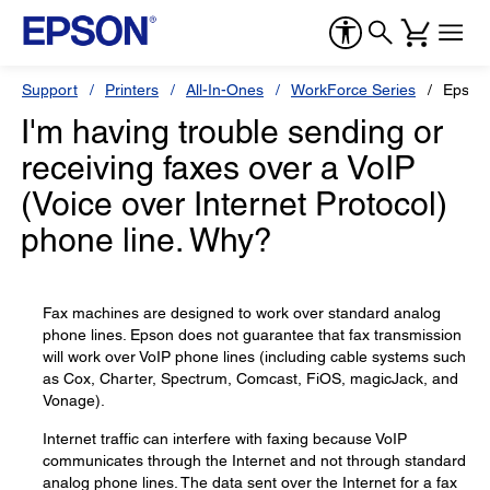
Support
Printers
All-In-Ones
WorkForce Series
Epson
I'm having trouble sending or
receiving faxes over a VoIP
(Voice over Internet Protocol)
phone line. Why?
Fax machines are designed to work over standard analog
phone lines. Epson does not guarantee that fax transmission
will work over VoIP phone lines (including cable systems such
as Cox, Charter, Spectrum, Comcast, FiOS, magicJack, and
Vonage).
Internet traffic can interfere with faxing because VoIP
communicates through the Internet and not through standard
analog phone lines. The data sent over the Internet for a fax