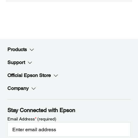
Products
Support
Official Epson Store
Company
Stay Connected with Epson
Email Address
*
(required)