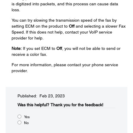
is digitized into packets, and this process can cause data
loss.
You can try slowing the transmission speed of the fax by
setting ECM on the product to
Off
and selecting a slower Fax
Speed. If this does not help, contact your VoIP service
provider for help.
Note:
If you set ECM to
Off
, you will not be able to send or
receive a color fax.
For more information, please contact your phone service
provider.
Published: Feb 23, 2023
Was this helpful?​
Thank you for the feedback!
Yes
No