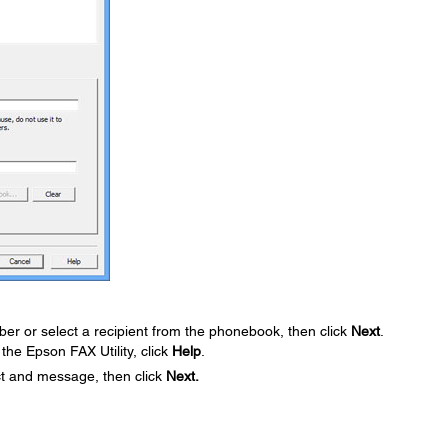
er or select a recipient from the phonebook, then click
Next
.
the Epson FAX Utility, click
Help
.
ct and message, then click
Next.