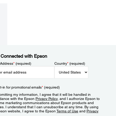
 Connected with Epson
 Address
*
(required)
Country
*
(required)
t-in for promotional emails
*
(required)
mitting my information, I agree that it will be handled in
dance with the Epson
Privacy Policy
, and I authorize Epson to
me marketing communications about Epson products and
es. I understand that I can unsubscribe at any time. By using
pson website, I agree to the Epson
Terms of Use
and
Privacy
.