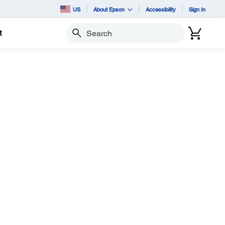
US
About Epson
Accessibility
Sign In
t
Search