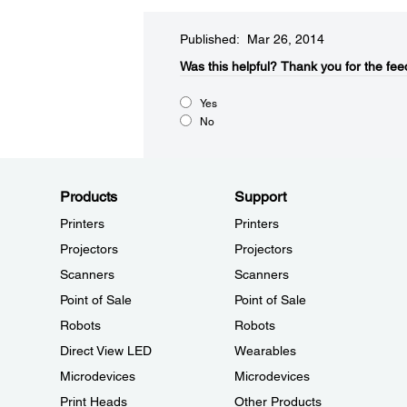
Published: Mar 26, 2014
Was this helpful?​
Thank you for the fee
Yes
No
Products
Support
Printers
Printers
Projectors
Projectors
Scanners
Scanners
Point of Sale
Point of Sale
Robots
Robots
Direct View LED
Wearables
Microdevices
Microdevices
Print Heads
Other Products