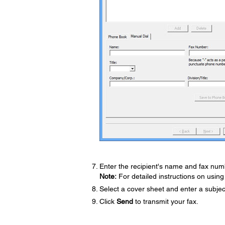
Enter the recipient's name and fax numb
Note:
For detailed instructions on using 
Select a cover sheet and enter a subje
Click
Send
to transmit your fax.