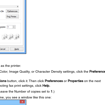
as the printer.
olor, Image Quality, or Character Density settings, click the
Preferenc
ions
button, click it. Then click
Preferences
or
Properties
on the next
ting fax print settings, click
Help.
Leave the Number of copies set to
1
.)
 time, you see a window like this one: