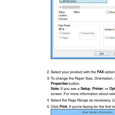
Select your product with the
FAX
option 
To change the Paper Size, Orientation, C
Properties
button.
Note:
If you see a
Setup
,
Printer
, or
Opt
screen. For more information about selec
Select the Page Range as necessary. (
Click
Print.
If you’re faxing for the first