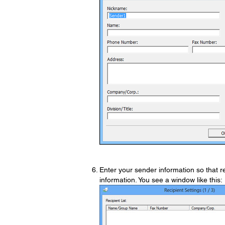
Enter your sender information so that rec
information. You see a window like this: