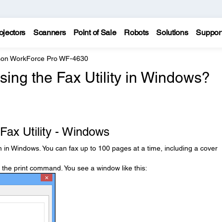
ojectors
Scanners
Point of Sale
Robots
Solutions
Suppor
on WorkForce Pro WF-4630
sing the Fax Utility in Windows?
Fax Utility - Windows
 in Windows. You can fax up to 100 pages at a time, including a cover
t the print command. You see a window like this: