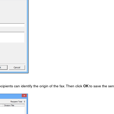
ipients can identify the origin of the fax. Then click
OK
to save the se