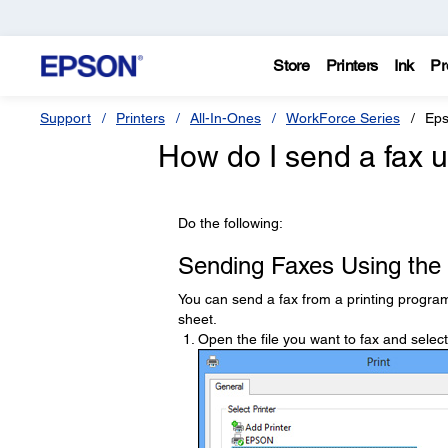
Store
Printers
Ink
Pr
Support
Printers
All-In-Ones
WorkForce Series
Eps
How do I send a fax u
Do the following:
Sending Faxes Using the 
You can send a fax from a printing program
sheet.
Open the file you want to fax and selec