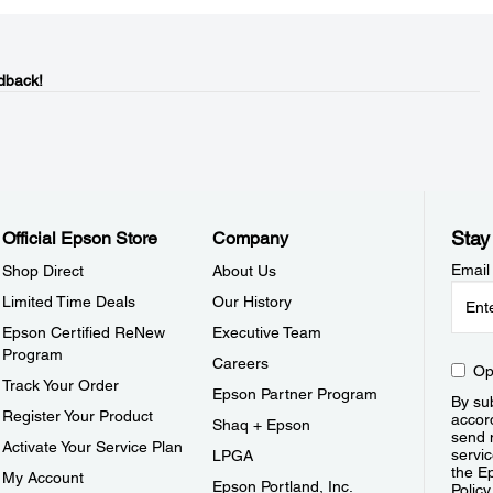
dback!
Stay
Official Epson Store
Company
Email
Shop Direct
About Us
Limited Time Deals
Our History
Epson Certified ReNew
Executive Team
Program
Careers
Op
Track Your Order
Epson Partner Program
By sub
Register Your Product
accor
Shaq + Epson
send 
Activate Your Service Plan
servic
LPGA
the E
My Account
Epson Portland, Inc.
Policy