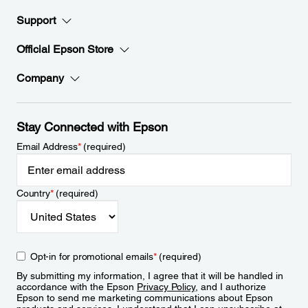
Support
Official Epson Store
Company
Stay Connected with Epson
Email Address
*
(required)
Country
*
(required)
Opt-in for promotional emails
*
(required)
By submitting my information, I agree that it will be handled in
accordance with the Epson
Privacy Policy
, and I authorize
Epson to send me marketing communications about Epson