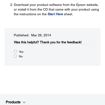
Download your product software from the Epson website,
or install it from the CD that came with your product using
the instructions on the
Start Here
sheet.
Published: Mar 26, 2014
Was this helpful?​
Thank you for the feedback!
Yes
No
Products