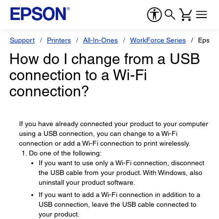
Support
Printers
All-In-Ones
WorkForce Series
Epson
How do I change from a USB
connection to a Wi-Fi
connection?
If you have already connected your product to your computer
using a USB connection, you can change to a Wi-Fi
connection or add a Wi-Fi connection to print wirelessly.
Do one of the following:
If you want to use only a Wi-Fi connection, disconnect
the USB cable from your product. With Windows, also
uninstall your product software.
If you want to add a Wi-Fi connection in addition to a
USB connection, leave the USB cable connected to
your product.