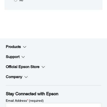
No
Products
Support
Official Epson Store
Company
Stay Connected with Epson
Email Address
*
(required)