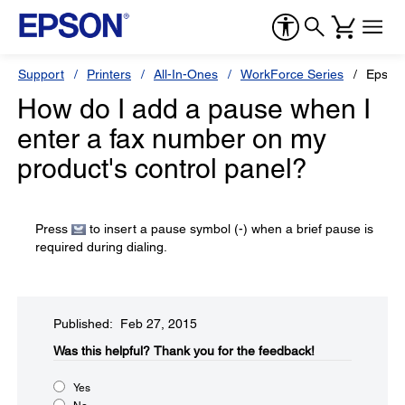
Support
Printers
All-In-Ones
WorkForce Series
Epson
How do I add a pause when I
enter a fax number on my
product's control panel?
Press
to insert a pause symbol (-) when a brief pause is
required during dialing.
Published: Feb 27, 2015
Was this helpful?​
Thank you for the feedback!
Yes