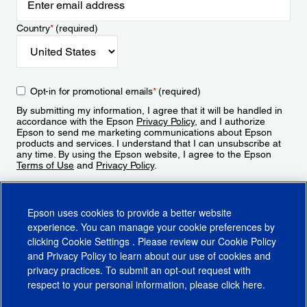
Country
*
(required)
Opt-in for promotional emails
*
(required)
By submitting my information, I agree that it will be handled in
accordance with the Epson
Privacy Policy
, and I authorize
Epson to send me marketing communications about Epson
products and services. I understand that I can unsubscribe at
any time. By using the Epson website, I agree to the Epson
Terms of Use
and
Privacy Policy
.
Sign Up
Epson uses cookies to provide a better website
experience. You can manage your cookie preferences by
clicking
Cookie Settings
. Please review our
Cookie Policy
and
Privacy Policy
to learn about our use of cookies and
privacy practices. To submit an opt-out request with
respect to your personal information, please click
here
.