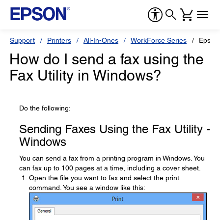
Support
Printers
All-In-Ones
WorkForce Series
Epson
How do I send a fax using the
Fax Utility in Windows?
Do the following:
Sending Faxes Using the Fax Utility -
Windows
You can send a fax from a printing program in Windows. You
can fax up to 100 pages at a time, including a cover sheet.
Open the file you want to fax and select the print
command. You see a window like this: