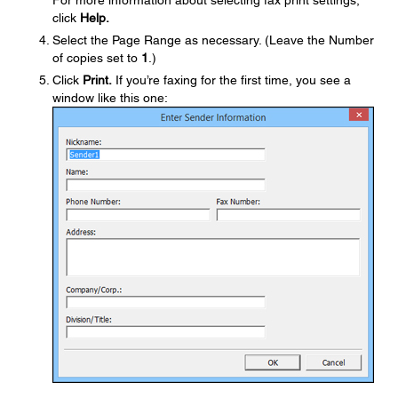
For more information about selecting fax print settings,
click
Help.
Select the Page Range as necessary. (Leave the Number
of copies set to
1
.)
Click
Print.
If you’re faxing for the first time, you see a
window like this one: