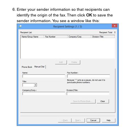
Enter your sender information so that recipients can
identify the origin of the fax. Then click
OK
to save the
sender information. You see a window like this: