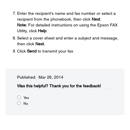
Enter the recipient's name and fax number or select a
recipient from the phonebook, then click
Next
.
Note:
For detailed instructions on using the Epson FAX
Utility, click
Help
.
Select a cover sheet and enter a subject and message,
then click
Next.
Click
Send
to transmit your fax.
Published: Mar 26, 2014
Was this helpful?​
Thank you for the feedback!
Yes
No