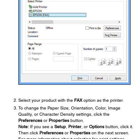
Select your product with the
FAX
option as the printer.
To change the Paper Size, Orientation, Color, Image
Quality, or Character Density settings, click the
Preferences
or
Properties
button.
Note:
If you see a
Setup
,
Printer
, or
Options
button, click it.
Then click
Preferences
or
Properties
on the next screen.