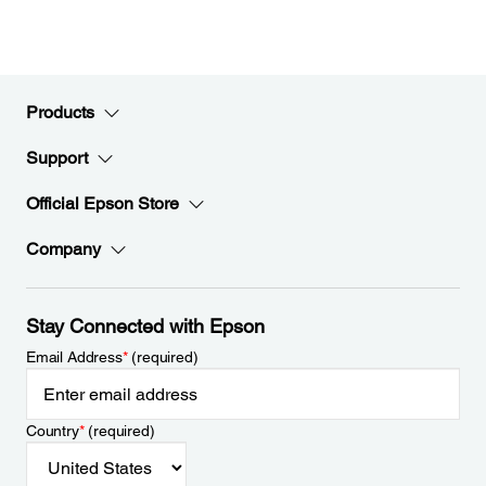
Products
Support
Official Epson Store
Company
Stay Connected with Epson
Email Address
*
(required)
Country
*
(required)