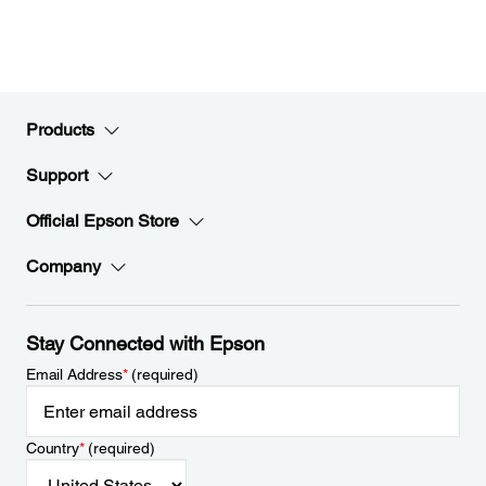
Products
Support
Official Epson Store
Company
Stay Connected with Epson
Email Address
*
(required)
Country
*
(required)