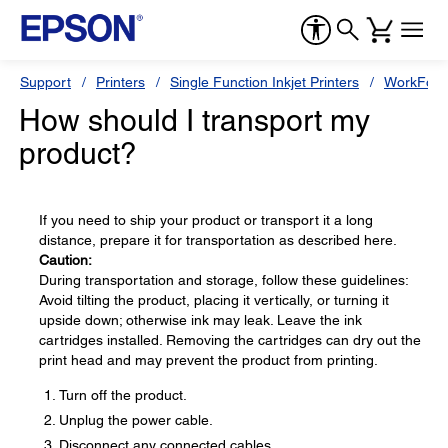
Support
Printers
Single Function Inkjet Printers
WorkForc
How should I transport my
product?
If you need to ship your product or transport it a long
distance, prepare it for transportation as described here.
Caution:
During transportation and storage, follow these guidelines:
Avoid tilting the product, placing it vertically, or turning it
upside down; otherwise ink may leak. Leave the ink
cartridges installed. Removing the cartridges can dry out the
print head and may prevent the product from printing.
Turn off the product.
Unplug the power cable.
Disconnect any connected cables.