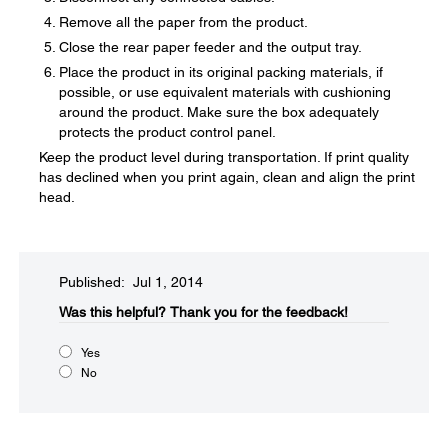
Remove all the paper from the product.
Close the rear paper feeder and the output tray.
Place the product in its original packing materials, if
possible, or use equivalent materials with cushioning
around the product. Make sure the box adequately
protects the product control panel.
Keep the product level during transportation. If print quality
has declined when you print again, clean and align the print
head.
Published: Jul 1, 2014
Was this helpful?​
Thank you for the feedback!
Yes
No