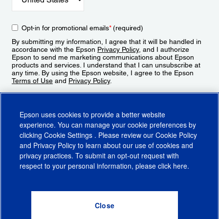
Opt-in for promotional emails
*
(required)
By submitting my information, I agree that it will be handled in
accordance with the Epson
Privacy Policy
, and I authorize
Epson to send me marketing communications about Epson
products and services. I understand that I can unsubscribe at
any time. By using the Epson website, I agree to the Epson
Terms of Use
and
Privacy Policy
.
Sign Up
Epson uses cookies to provide a better website
experience. You can manage your cookie preferences by
clicking
Cookie Settings
. Please review our
Cookie Policy
and
Privacy Policy
to learn about our use of cookies and
privacy practices. To submit an opt-out request with
respect to your personal information, please click
here
.
© 2026 Epson America, Inc.
Terms of Use
Accessibility
CA Supply Chains Act
CA Privacy Rights
Cookie Policy
Cookie Settings
Privacy Policy
Do Not Sell or Share My Personal Information