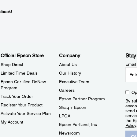
dback!
Stay
Official Epson Store
Company
Email
Shop Direct
About Us
Limited Time Deals
Our History
Epson Certified ReNew
Executive Team
Program
Careers
Op
Track Your Order
Epson Partner Program
By sub
Register Your Product
accor
Shaq + Epson
send 
Activate Your Service Plan
servic
LPGA
the E
My Account
Epson Portland, Inc.
Policy
Newsroom