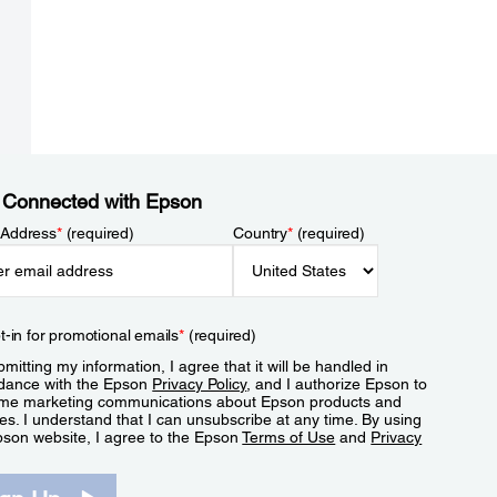
 Connected with Epson
 Address
*
(required)
Country
*
(required)
t-in for promotional emails
*
(required)
mitting my information, I agree that it will be handled in
dance with the Epson
Privacy Policy
, and I authorize Epson to
me marketing communications about Epson products and
es. I understand that I can unsubscribe at any time. By using
pson website, I agree to the Epson
Terms of Use
and
Privacy
.