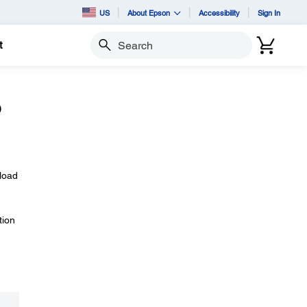
US
About Epson
Accessibility
Sign In
t
Search
o
nload
tion