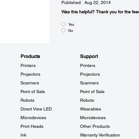
Published: Aug 22, 2014
Was this helpful?​
Thank you for the fee
Yes
No
Products
Support
Printers
Printers
Projectors
Projectors
Scanners
Scanners
Point of Sale
Point of Sale
Robots
Robots
Direct View LED
Wearables
Microdevices
Microdevices
Print Heads
Other Products
Ink
Warranty Verification