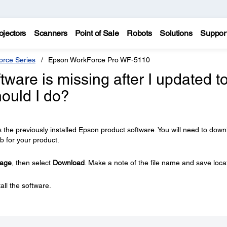
ojectors
Scanners
Point of Sale
Robots
Solutions
Suppor
rce Series
Epson WorkForce Pro WF-5110
ware is missing after I updated t
ould I do?
the previously installed Epson product software. You will need to dow
b for your product.
kage
, then select
Download
. Make a note of the file name and save loca
all the software.