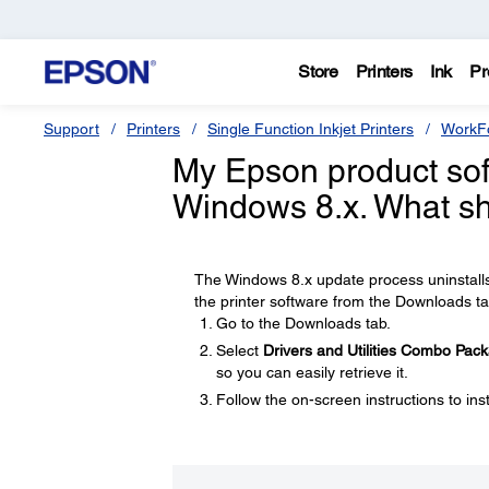
Store
Printers
Ink
Pr
Support
Printers
Single Function Inkjet Printers
WorkFo
My Epson product soft
Windows 8.x. What sh
The Windows 8.x update process uninstalls 
the printer software from the Downloads ta
Go to the Downloads tab.
Select
Drivers and Utilities Combo Pac
so you can easily retrieve it.
Follow the on-screen instructions to inst