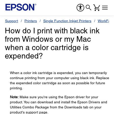
Support
Printers
Single Function Inkjet Printers
WorkForc
How do I print with black ink
from Windows or my Mac
when a color cartridge is
expended?
When a color ink cartridge is expended, you can temporarily
continue printing from your computer using black ink. Replace
the expended color cartridge as soon as possible for future
printing.
Note:
Make sure you're using the Epson driver for your
product. You can download and install the Epson Drivers and
Utilities Combo Package from the Downloads tab on your
product's support page.