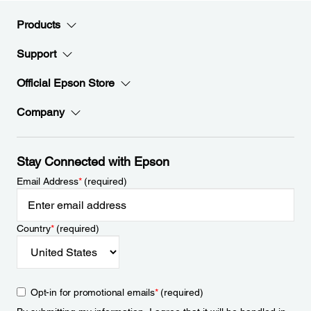
Products
Support
Official Epson Store
Company
Stay Connected with Epson
Email Address
*
(required)
Country
*
(required)
Opt-in for promotional emails
*
(required)