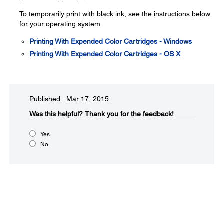
To temporarily print with black ink, see the instructions below
for your operating system.
Printing With Expended Color Cartridges - Windows
Printing With Expended Color Cartridges - OS X
Published: Mar 17, 2015
Was this helpful?​
Thank you for the feedback!
Yes
No