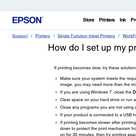
Store
Printers
Ink
Pr
Support
Printers
Single Function Inkjet Printers
WorkFo
How do I set up my pro
If printing becomes slow, try these solution
Make sure your system meets the require
image, you may need more than the min
If you are using Windows 7, close the
D
Clear space on your hard drive or run a 
Close any programs you are not using 
If your product is connected to a USB hu
If printing becomes slower after printi
down to protect the print mechanism fr
on for 30 minutes, then try printing agai