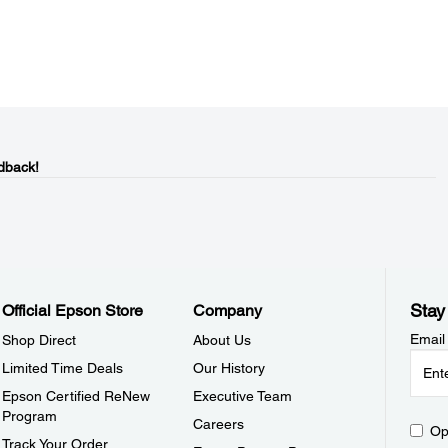
dback!
Stay
Official Epson Store
Company
Email
Shop Direct
About Us
Limited Time Deals
Our History
Epson Certified ReNew
Executive Team
Program
Careers
Op
Track Your Order