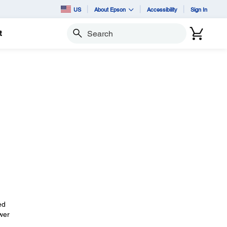
US
About Epson
Accessibility
Sign In
t
Search
ed
wer