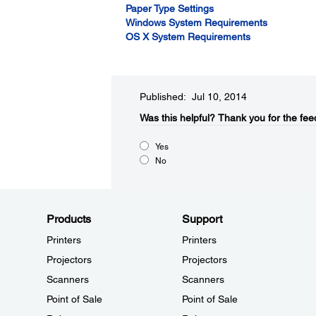
Paper Type Settings
Windows System Requirements
OS X System Requirements
Published: Jul 10, 2014
Was this helpful?​
Thank you for the fee
Yes
No
Products
Support
Printers
Printers
Projectors
Projectors
Scanners
Scanners
Point of Sale
Point of Sale