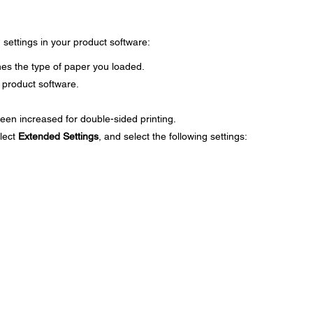
g settings in your product software:
es the type of paper you loaded.
 product software.
een increased for double-sided printing.
lect
Extended Settings
, and select the following settings: