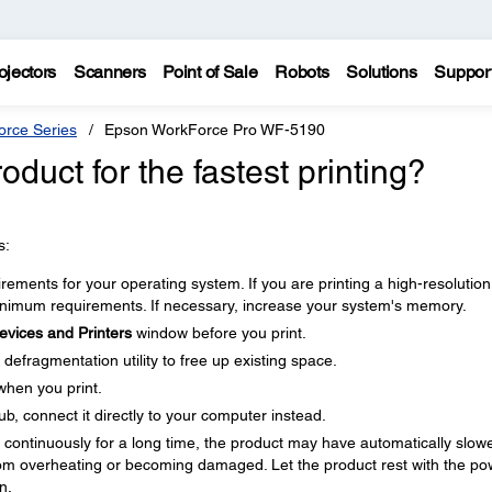
ojectors
Scanners
Point of Sale
Robots
Solutions
Suppor
rce Series
Epson WorkForce Pro WF-5190
duct for the fastest printing?
s:
ments for your operating system. If you are printing a high-resolution
imum requirements. If necessary, increase your system's memory.
evices and Printers
window before you print.
defragmentation utility to free up existing space.
when you print.
b, connect it directly to your computer instead.
ng continuously for a long time, the product may have automatically slow
om overheating or becoming damaged. Let the product rest with the po
n.