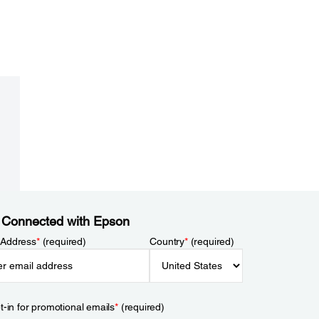
 Connected with Epson
 Address
*
(required)
Country
*
(required)
t-in for promotional emails
*
(required)