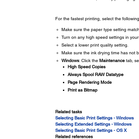
For the fastest printing, select the followin
Make sure the paper type setting match
Turn on any high speed settings in your
Select a lower print quality setting.
Make sure the ink drying time has not b
Windows
: Click the
Maintenance
tab, se
High Speed Copies
Always Spool RAW Datatype
Page Rendering Mode
Print as Bitmap
Related tasks
Selecting Basic Print Settings - Windows
Selecting Extended Settings - Windows
Selecting Basic Print Settings - OS X
Related references