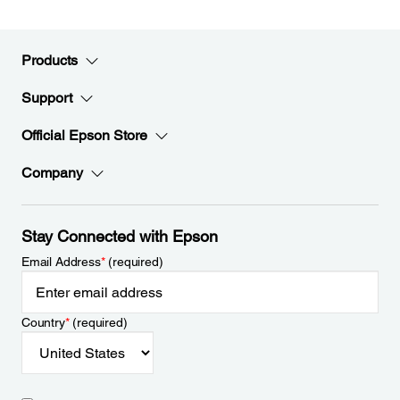
Products
Support
Official Epson Store
Company
Stay Connected with Epson
Email Address
*
(required)
Country
*
(required)