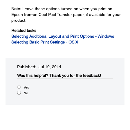
Note:
Leave these options turned on when you print on
Epson Iron-on Cool Peel Transfer paper, if available for your
product.
Related tasks
Selecting Additional Layout and Print Options - Windows
Selecting Basic Print Settings - OS X
Published: Jul 10, 2014
Was this helpful?​
Thank you for the feedback!
Yes
No