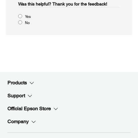
Was this helpful?​
Thank you for the feedback!
Yes
No
Products
Support
Official Epson Store
Company