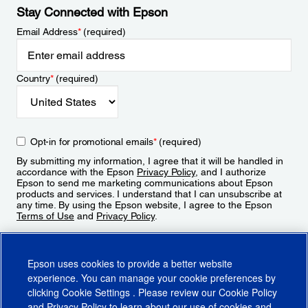
Stay Connected with Epson
Email Address
*
(required)
Country
*
(required)
Opt-in for promotional emails
*
(required)
By submitting my information, I agree that it will be handled in
accordance with the Epson
Privacy Policy
, and I authorize
Epson to send me marketing communications about Epson
products and services. I understand that I can unsubscribe at
any time. By using the Epson website, I agree to the Epson
Terms of Use
and
Privacy Policy
.
Sign Up
Epson uses cookies to provide a better website
experience. You can manage your cookie preferences by
clicking
Cookie Settings
. Please review our
Cookie Policy
and
Privacy Policy
to learn about our use of cookies and