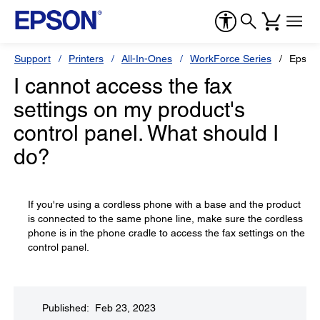
Support
Printers
All-In-Ones
WorkForce Series
Epson
I cannot access the fax
settings on my product's
control panel. What should I
do?
If you're using a cordless phone with a base and the product
is connected to the same phone line, make sure the cordless
phone is in the phone cradle to access the fax settings on the
control panel.
Published: Feb 23, 2023