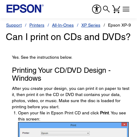
Support
Printers
All-In-Ones
XP Series
Epson XP-950
Can I print on CDs and DVDs?
Yes. See the instructions below.
Printing Your CD/DVD Design -
Windows
After you create your design, you can print it on paper to test
it, then print it on the CD or DVD that contains your data,
photos, video, or music. Make sure the disc is loaded for
printing before you start.
Open your file in Epson Print CD and click
Print
. You see
this screen: