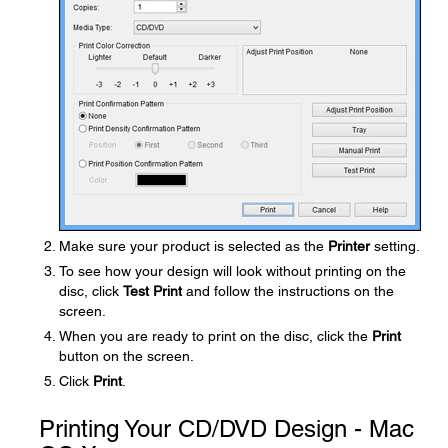
Make sure your product is selected as the
Printer
setting.
To see how your design will look without printing on the
disc, click
Test Print
and follow the instructions on the
screen.
When you are ready to print on the disc, click the
Print
button on the screen.
Click
Print
.
Printing Your CD/DVD Design - Mac