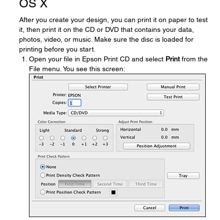
OS X
After you create your design, you can print it on paper to test
it, then print it on the CD or DVD that contains your data,
photos, video, or music. Make sure the disc is loaded for
printing before you start.
Open your file in Epson Print CD and select
Print
from the
File menu. You see this screen: