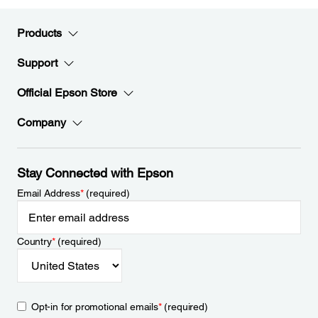
Products
Support
Official Epson Store
Company
Stay Connected with Epson
Email Address
*
(required)
Country
*
(required)
Opt-in for promotional emails
*
(required)