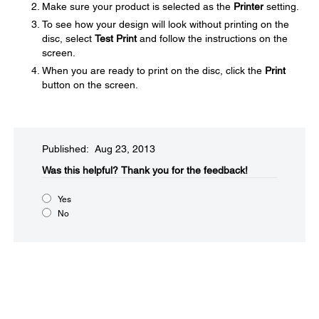
Make sure your product is selected as the
Printer
setting.
To see how your design will look without printing on the
disc, select
Test Print
and follow the instructions on the
screen.
When you are ready to print on the disc, click the
Print
button on the screen.
Published: Aug 23, 2013
Was this helpful?​
Thank you for the feedback!
Yes
No