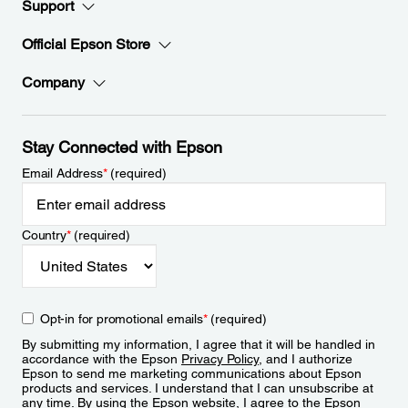
Support
Official Epson Store
Company
Stay Connected with Epson
Email Address
*
(required)
Country
*
(required)
Opt-in for promotional emails
*
(required)
By submitting my information, I agree that it will be handled in
accordance with the Epson
Privacy Policy
, and I authorize
Epson to send me marketing communications about Epson
products and services. I understand that I can unsubscribe at
any time. By using the Epson website, I agree to the Epson