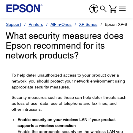
Support
Printers
All-In-Ones
XP Series
Epson XP-810
What security measures does
Epson recommend for its
network products?
To help deter unauthorized access to your product over a
network, you should protect your network environment using
appropriate security measures.
Security measures such as these can help deter threats such
as loss of user data, use of telephone and fax lines, and
other intrusions:
Enable security on your wireless LAN if your product
supports a wireless connection
Enable the appropriate security on the wireless LAN you