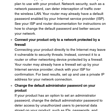
plan to use with your product. Network security, such as a
network password, can deter interception of traffic over
the wireless LAN. Your router may already have a default
password enabled by your Internet service provider (ISP).
See your ISP and router documentation for instructions on
how to change the default password and better secure
your network.
Connect your product only to a network protected by a
firewall
Connecting your product directly to the Internet may leave
it vulnerable to security threats. Instead, connect it to a
router or other networking device protected by a firewall.
Your router may already have a firewall set up by your
Internet service provider; check with your ISP for
confirmation. For best results, set up and use a private IP
address for your network connection.
Change the default administrator password on your
product
If your product has an option to set an administrator
password, change the default administrator password to
deter access by unauthorized users to personal data
stored on your product, such as IDs, passwords, and