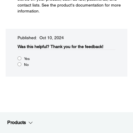
contact lists. See the product's documentation for more
information.
Published: Oct 10, 2024
Was this helpful?​
Thank you for the feedback!
Yes
No
Products