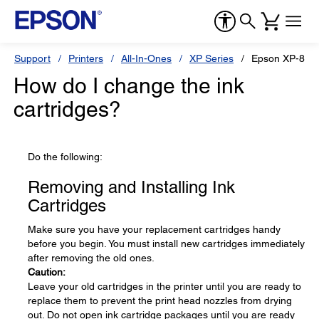
Support
Printers
All-In-Ones
XP Series
Epson XP-810
How do I change the ink
cartridges?
Do the following:
Removing and Installing Ink
Cartridges
Make sure you have your replacement cartridges handy
before you begin. You must install new cartridges immediately
after removing the old ones.
Caution:
Leave your old cartridges in the printer until you are ready to
replace them to prevent the print head nozzles from drying
out. Do not open ink cartridge packages until you are ready