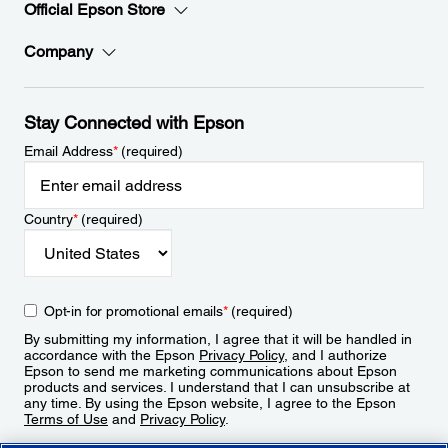
Official Epson Store
Company
Stay Connected with Epson
Email Address
*
(required)
Country
*
(required)
Opt-in for promotional emails
*
(required)
By submitting my information, I agree that it will be handled in
accordance with the Epson
Privacy Policy
, and I authorize
Epson to send me marketing communications about Epson
products and services. I understand that I can unsubscribe at
any time. By using the Epson website, I agree to the Epson
Terms of Use
and
Privacy Policy
.