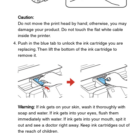
Caution:
Do not move the print head by hand; otherwise, you may
damage your product. Do not touch the flat white cable
inside the printer.
Push in the blue tab to unlock the ink cartridge you are
replacing. Then lift the bottom of the ink cartridge to
remove it.
Warning:
If ink gets on your skin, wash it thoroughly with
soap and water. If ink gets into your eyes, flush them
immediately with water. If ink gets into your mouth, spit it
out and see a doctor right away. Keep ink cartridges out of
the reach of children.