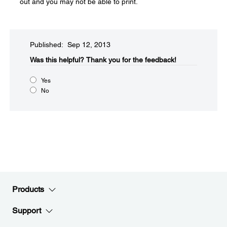
out and you may not be able to print.
Published: Sep 12, 2013
Was this helpful?​
Thank you for the feedback!
Yes
No
Products
Support