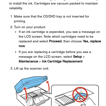
to install the ink. Cartridges are vacuum packed to maintain
reliability.
Make sure that the CD/DVD tray is not inserted for
printing.
Turn on your product.
If an ink cartridge is expended, you see a message on
the LCD screen. Note which cartridges need to be
replaced and select
Proceed
, then choose
Yes, replace
now
.
If you are replacing a cartridge before you see a
message on the LCD screen, select
Setup
>
Maintenance
>
Ink Cartridge Replacement
.
Lift up the scanner unit.