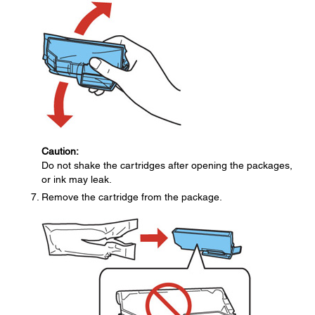
Caution:
Do not shake the cartridges after opening the packages,
or ink may leak.
Remove the cartridge from the package.