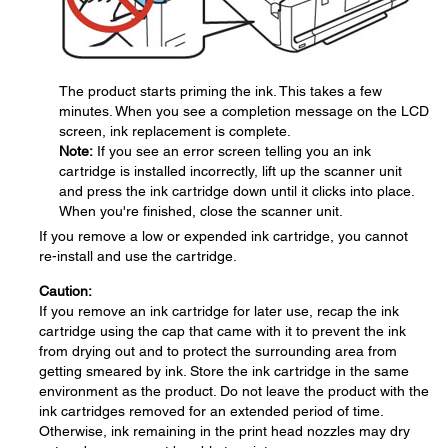
The product starts priming the ink. This takes a few
minutes. When you see a completion message on the LCD
screen, ink replacement is complete.
Note:
If you see an error screen telling you an ink
cartridge is installed incorrectly, lift up the scanner unit
and press the ink cartridge down until it clicks into place.
When you're finished, close the scanner unit.
If you remove a low or expended ink cartridge, you cannot
re-install and use the cartridge.
Caution:
If you remove an ink cartridge for later use, recap the ink
cartridge using the cap that came with it to prevent the ink
from drying out and to protect the surrounding area from
getting smeared by ink. Store the ink cartridge in the same
environment as the product. Do not leave the product with the
ink cartridges removed for an extended period of time.
Otherwise, ink remaining in the print head nozzles may dry