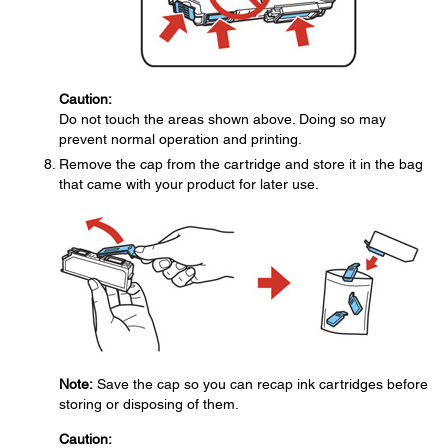
Caution:
Do not touch the areas shown above. Doing so may
prevent normal operation and printing.
Remove the cap from the cartridge and store it in the bag
that came with your product for later use.
Note:
Save the cap so you can recap ink cartridges before
storing or disposing of them.
Caution: