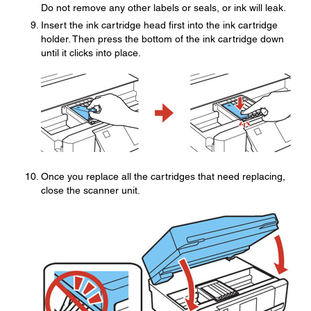
Do not remove any other labels or seals, or ink will leak.
Insert the ink cartridge head first into the ink cartridge
holder. Then press the bottom of the ink cartridge down
until it clicks into place.
Once you replace all the cartridges that need replacing,
close the scanner unit.