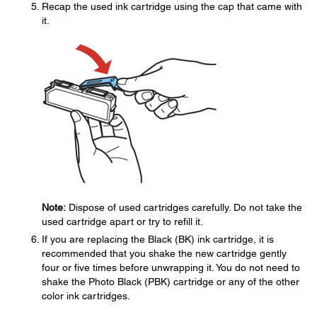
Recap the used ink cartridge using the cap that came with
it.
Note:
Dispose of used cartridges carefully. Do not take the
used cartridge apart or try to refill it.
If you are replacing the Black (BK) ink cartridge, it is
recommended that you shake the new cartridge gently
four or five times before unwrapping it. You do not need to
shake the Photo Black (PBK) cartridge or any of the other
color ink cartridges.