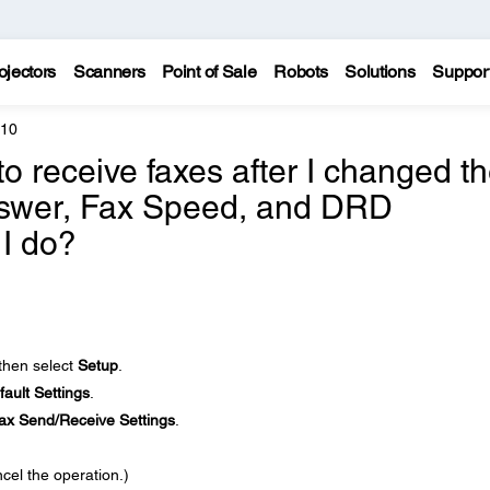
ojectors
Scanners
Point of Sale
Robots
Solutions
Suppor
810
to receive faxes after I changed t
nswer, Fax Speed, and DRD
 I do?
 then select
Setup
.
ault Settings
.
ax Send/Receive Settings
.
cel the operation.)