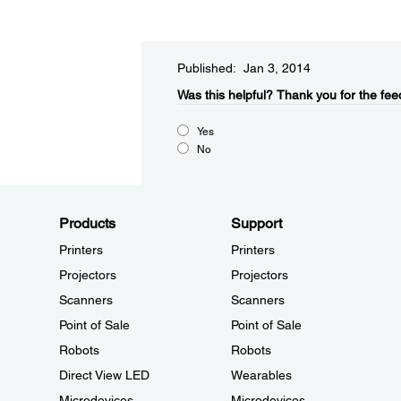
Published: Jan 3, 2014
Was this helpful?​
Thank you for the fee
Yes
No
Products
Support
Printers
Printers
Projectors
Projectors
Scanners
Scanners
Point of Sale
Point of Sale
Robots
Robots
Direct View LED
Wearables
Microdevices
Microdevices