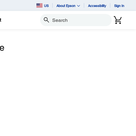
US
About Epson
Accessibility
Sign In
t
Search
he