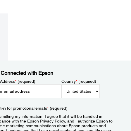
 Connected with Epson
 Address
*
(required)
Country
*
(required)
t-in for promotional emails
*
(required)
mitting my information, I agree that it will be handled in
dance with the Epson
Privacy Policy
, and I authorize Epson to
me marketing communications about Epson products and
es. I understand that I can unsubscribe at any time. By using