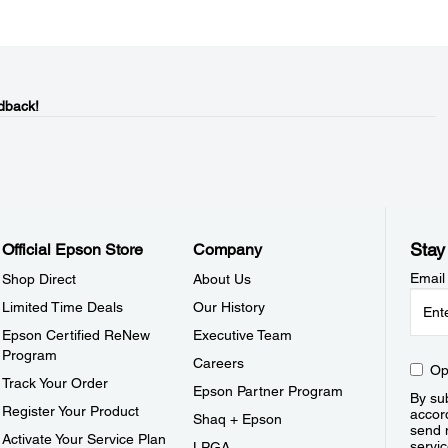
dback!
Stay
Official Epson Store
Company
Email
Shop Direct
About Us
Limited Time Deals
Our History
Epson Certified ReNew
Executive Team
Program
Careers
Op
Track Your Order
Epson Partner Program
By sub
Register Your Product
accor
Shaq + Epson
send 
Activate Your Service Plan
servic
LPGA