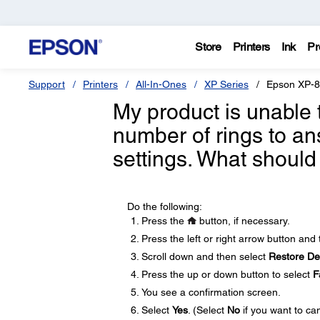
Store
Printers
Ink
Pr
Support
Printers
All-In-Ones
XP Series
Epson XP-
My product is unable 
number of rings to a
settings. What should
Do the following:
Press the
button, if necessary.
Press the left or right arrow button and
Scroll down and then select
Restore Def
Press the up or down button to select
F
You see a confirmation screen.
Select
Yes
. (Select
No
if you want to can