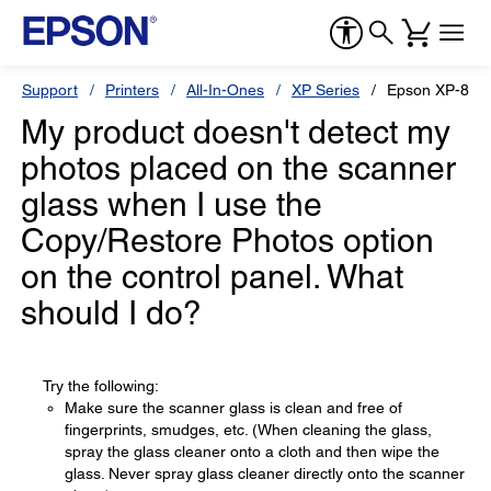
Support
Printers
All-In-Ones
XP Series
Epson XP-810
My product doesn't detect my
photos placed on the scanner
glass when I use the
Copy/Restore Photos option
on the control panel. What
should I do?
Try the following:
Make sure the scanner glass is clean and free of
fingerprints, smudges, etc. (When cleaning the glass,
spray the glass cleaner onto a cloth and then wipe the
glass. Never spray glass cleaner directly onto the scanner