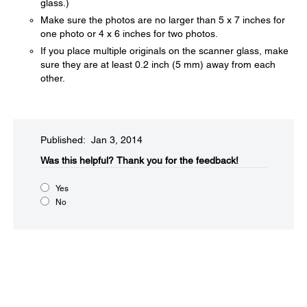
glass.)
Make sure the photos are no larger than 5 x 7 inches for
one photo or 4 x 6 inches for two photos.
If you place multiple originals on the scanner glass, make
sure they are at least 0.2 inch (5 mm) away from each
other.
Published: Jan 3, 2014
Was this helpful?​
Thank you for the feedback!
Yes
No