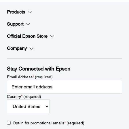
Products
Support
Official Epson Store
Company
Stay Connected with Epson
Email Address
*
(required)
Country
*
(required)
Opt-in for promotional emails
*
(required)