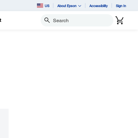
US
About Epson
Accessibility
Sign In
t
Search