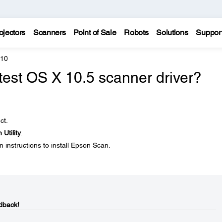
ojectors
Scanners
Point of Sale
Robots
Solutions
Suppor
810
atest OS X 10.5 scanner driver?
ct.
Utility
.
 instructions to install Epson Scan.
dback!