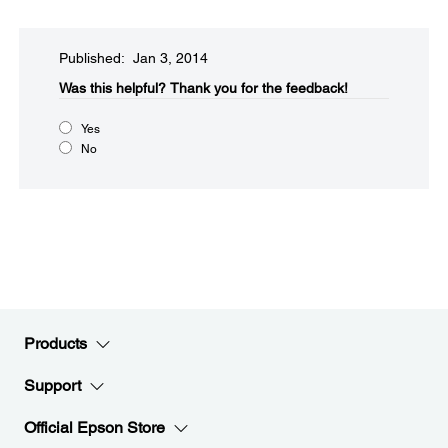
Published: Jan 3, 2014
Was this helpful?​
Thank you for the feedback!
Yes
No
Products
Support
Official Epson Store