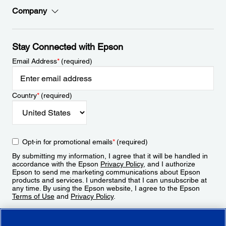
Company
Stay Connected with Epson
Email Address
*
(required)
Country
*
(required)
Opt-in for promotional emails
*
(required)
By submitting my information, I agree that it will be handled in
accordance with the Epson
Privacy Policy
, and I authorize
Epson to send me marketing communications about Epson
products and services. I understand that I can unsubscribe at
any time. By using the Epson website, I agree to the Epson
Terms of Use
and
Privacy Policy
.
Sign Up