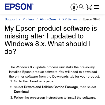
Support
Printers
All-In-Ones
XP Series
Epson XP-810
My Epson product software is
missing after I updated to
Windows 8.x. What should I
do?
The Windows 8.x update process uninstalls the previously
installed Epson product software. You will need to download
the printer software from the Downloads tab for your product.
Go to the Downloads page.
Select
Drivers and Utilities Combo Package
, then select
Download
.
Follow the on-screen instructions to install the software.