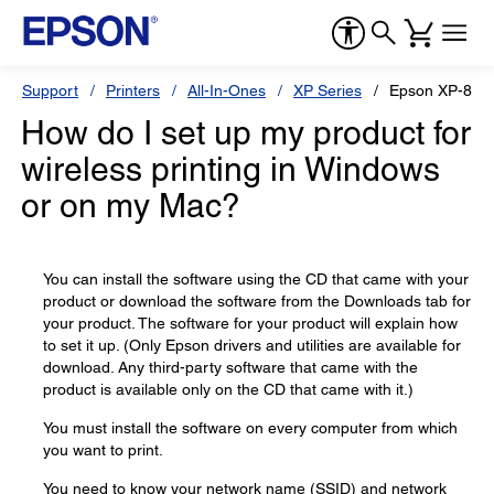
Support
Printers
All-In-Ones
XP Series
Epson XP-810
How do I set up my product for
wireless printing in Windows
or on my Mac?
You can install the software using the CD that came with your
product or download the software from the Downloads tab for
your product. The software for your product will explain how
to set it up. (Only Epson drivers and utilities are available for
download. Any third-party software that came with the
product is available only on the CD that came with it.)
You must install the software on every computer from which
you want to print.
You need to know your network name (SSID) and network