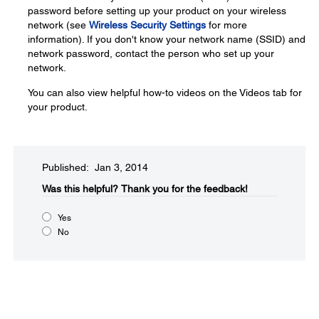
password before setting up your product on your wireless
network (see
Wireless Security Settings
for more
information). If you don't know your network name (SSID) and
network password, contact the person who set up your
network.
You can also view helpful how-to videos on the Videos tab for
your product.
Published: Jan 3, 2014
Was this helpful?​
Thank you for the feedback!
Yes
No