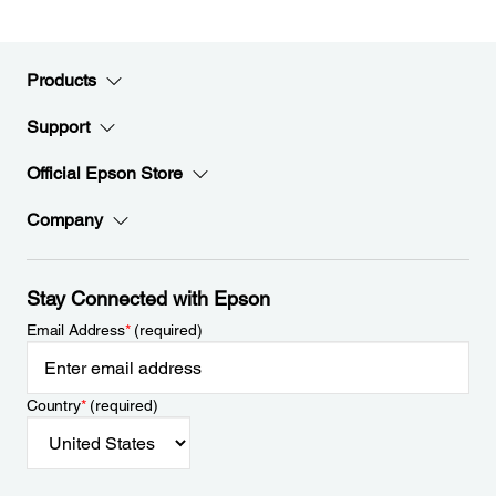
Products
Support
Official Epson Store
Company
Stay Connected with Epson
Email Address
*
(required)
Country
*
(required)