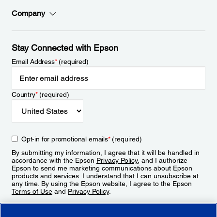
Company
Stay Connected with Epson
Email Address
*
(required)
Country
*
(required)
Opt-in for promotional emails
*
(required)
By submitting my information, I agree that it will be handled in
accordance with the Epson
Privacy Policy
, and I authorize
Epson to send me marketing communications about Epson
products and services. I understand that I can unsubscribe at
any time. By using the Epson website, I agree to the Epson
Terms of Use
and
Privacy Policy
.
Sign Up