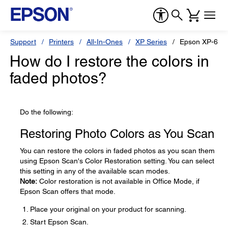
Support
Printers
All-In-Ones
XP Series
Epson XP-610
How do I restore the colors in
faded photos?
Do the following:
Restoring Photo Colors as You Scan
You can restore the colors in faded photos as you scan them
using Epson Scan's Color Restoration setting. You can select
this setting in any of the available scan modes.
Note:
Color restoration is not available in Office Mode, if
Epson Scan offers that mode.
Place your original on your product for scanning.
Start Epson Scan.