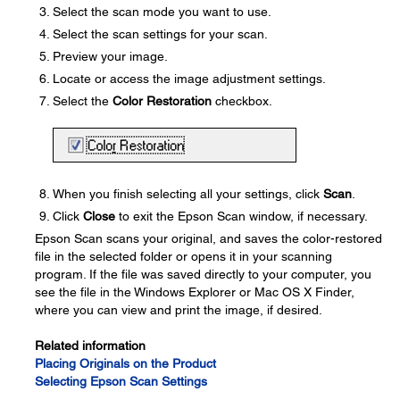
Select the scan mode you want to use.
Select the scan settings for your scan.
Preview your image.
Locate or access the image adjustment settings.
Select the
Color Restoration
checkbox.
When you finish selecting all your settings, click
Scan
.
Click
Close
to exit the Epson Scan window, if necessary.
Epson Scan scans your original, and saves the color-restored
file in the selected folder or opens it in your scanning
program. If the file was saved directly to your computer, you
see the file in the Windows Explorer or Mac OS X Finder,
where you can view and print the image, if desired.
Related information
Placing Originals on the Product
Selecting Epson Scan Settings