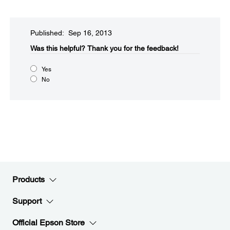
Published: Sep 16, 2013
Was this helpful?​
Thank you for the feedback!
Yes
No
Products
Support
Official Epson Store