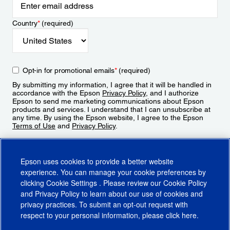
Country
*
(required)
Opt-in for promotional emails
*
(required)
By submitting my information, I agree that it will be handled in
accordance with the Epson
Privacy Policy
, and I authorize
Epson to send me marketing communications about Epson
products and services. I understand that I can unsubscribe at
any time. By using the Epson website, I agree to the Epson
Terms of Use
and
Privacy Policy
.
Sign Up
Epson uses cookies to provide a better website
experience. You can manage your cookie preferences by
clicking
Cookie Settings
. Please review our
Cookie Policy
and
Privacy Policy
to learn about our use of cookies and
privacy practices. To submit an opt-out request with
respect to your personal information, please click
here
.