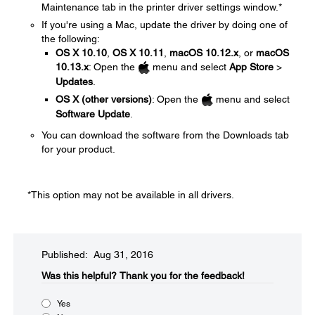
Maintenance tab in the printer driver settings window.*
If you're using a Mac, update the driver by doing one of
the following:
OS X 10.10
,
OS X 10.11
,
macOS 10.12.x
, or
macOS
10.13.x
: Open the
menu and select
App Store
>
Updates
.
OS X (other versions)
: Open the
menu and select
Software Update
.
You can download the software from the Downloads tab
for your product.
*This option may not be available in all drivers.
Published: Aug 31, 2016
Was this helpful?​
Thank you for the feedback!
Yes