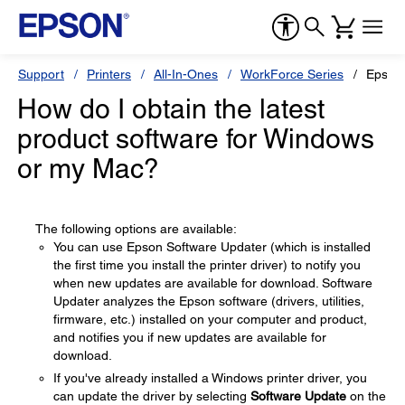
Support
Printers
All-In-Ones
WorkForce Series
Epson
How do I obtain the latest
product software for Windows
or my Mac?
The following options are available:
You can use Epson Software Updater (which is installed
the first time you install the printer driver) to notify you
when new updates are available for download. Software
Updater analyzes the Epson software (drivers, utilities,
firmware, etc.) installed on your computer and product,
and notifies you if new updates are available for
download.
If you've already installed a Windows printer driver, you
can update the driver by selecting
Software Update
on the