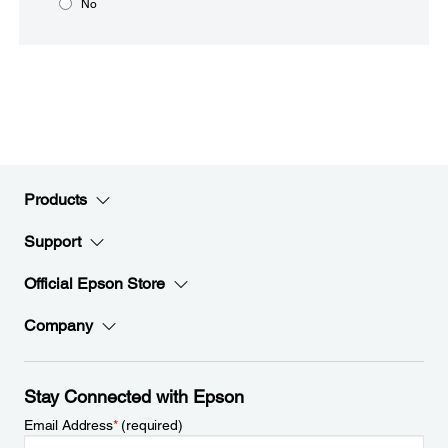
No
Products
Support
Official Epson Store
Company
Stay Connected with Epson
Email Address
*
(required)