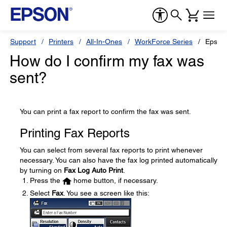
Support
Printers
All-In-Ones
WorkForce Series
Epson
How do I confirm my fax was
sent?
You can print a fax report to confirm the fax was sent.
Printing Fax Reports
You can select from several fax reports to print whenever
necessary. You can also have the fax log printed automatically
by turning on
Fax Log Auto Print
.
Press the
home button, if necessary.
Select
Fax
. You see a screen like this: