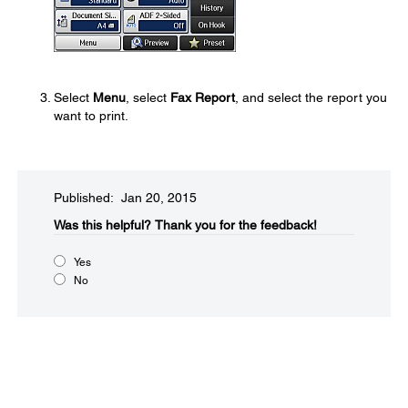
Select
Menu
, select
Fax Report
, and select the report you
want to print.
Published: Jan 20, 2015
Was this helpful?​
Thank you for the feedback!
Yes
No