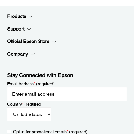
Products
Support
Official Epson Store
Company
Stay Connected with Epson
Email Address
*
(required)
Country
*
(required)
Opt-in for promotional emails
*
(required)