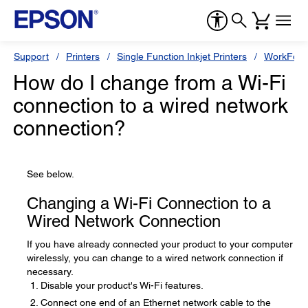
Support
Printers
Single Function Inkjet Printers
WorkForc
How do I change from a Wi-Fi
connection to a wired network
connection?
See below.
Changing a Wi-Fi Connection to a
Wired Network Connection
If you have already connected your product to your computer
wirelessly, you can change to a wired network connection if
necessary.
Disable your product's Wi-Fi features.
Connect one end of an Ethernet network cable to the