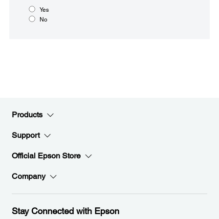
Yes
No
Products
Support
Official Epson Store
Company
Stay Connected with Epson