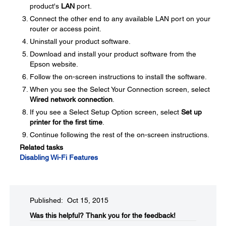
product's
LAN
port.
Connect the other end to any available LAN port on your
router or access point.
Uninstall your product software.
Download and install your product software from the
Epson website.
Follow the on-screen instructions to install the software.
When you see the Select Your Connection screen, select
Wired network connection
.
If you see a Select Setup Option screen, select
Set up
printer for the first time
.
Continue following the rest of the on-screen instructions.
Related tasks
Disabling Wi-Fi Features
Published: Oct 15, 2015
Was this helpful?​
Thank you for the feedback!