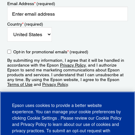
Email Address
*
(required)
Country
*
(required)
Opt-in for promotional emails
*
(required)
By submitting my information, I agree that it will be handled in
accordance with the Epson
Privacy Policy
, and I authorize
Epson to send me marketing communications about Epson
products and services. I understand that I can unsubscribe at
any time. By using the Epson website, I agree to the Epson
Terms of Use
and
Privacy Policy
.
Sign Up
Epson uses cookies to provide a better website
experience. You can manage your cookie preferences by
clicking
Cookie Settings
. Please review our
Cookie Policy
and
Privacy Policy
to learn about our use of cookies and
privacy practices. To submit an opt-out request with