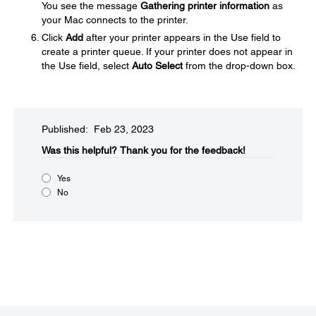
You see the message
Gathering printer information
as
your Mac connects to the printer.
Click
Add
after your printer appears in the Use field to
create a printer queue. If your printer does not appear in
the Use field, select
Auto Select
from the drop-down box.
Published: Feb 23, 2023
Was this helpful?​
Thank you for the feedback!
Yes
No