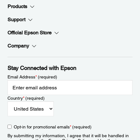
Products
Support
Official Epson Store
Company
Stay Connected with Epson
Email Address
*
(required)
Country
*
(required)
Opt-in for promotional emails
*
(required)
By submitting my information, I agree that it will be handled in