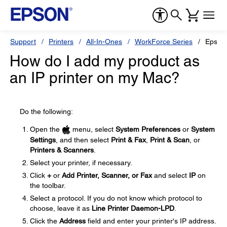
Support
Printers
All-In-Ones
WorkForce Series
Epson
How do I add my product as
an IP printer on my Mac?
Do the following:
Open the
menu, select
System Preferences
or
System
Settings
, and then select
Print & Fax
,
Print & Scan
, or
Printers & Scanners
.
Select your printer, if necessary.
Click
+
or
Add Printer, Scanner, or Fax
and select
IP
on
the toolbar.
Select a protocol. If you do not know which protocol to
choose, leave it as
Line Printer Daemon-LPD
.
Click the
Address
field and enter your printer's IP address.