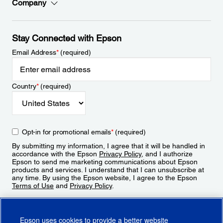
Company
Stay Connected with Epson
Email Address
*
(required)
Country
*
(required)
Opt-in for promotional emails
*
(required)
By submitting my information, I agree that it will be handled in
accordance with the Epson
Privacy Policy
, and I authorize
Epson to send me marketing communications about Epson
products and services. I understand that I can unsubscribe at
any time. By using the Epson website, I agree to the Epson
Terms of Use
and
Privacy Policy
.
Sign Up
Epson uses cookies to provide a better website