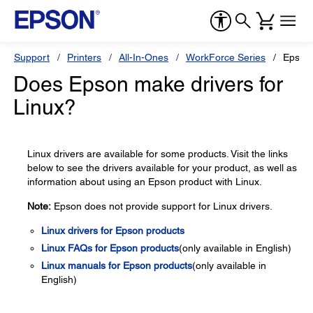
Support
Printers
All-In-Ones
WorkForce Series
Epson
Does Epson make drivers for
Linux?
Linux drivers are available for some products. Visit the links
below to see the drivers available for your product, as well as
information about using an Epson product with Linux.
Note:
Epson does not provide support for Linux drivers.
Linux drivers for Epson products
Linux FAQs for Epson products
(only available in English)
Linux manuals for Epson products
(only available in
English)