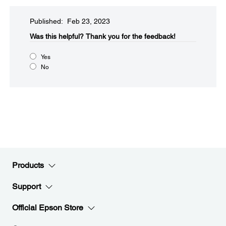
Published: Feb 23, 2023
Was this helpful?​
Thank you for the feedback!
Yes
No
Products
Support
Official Epson Store