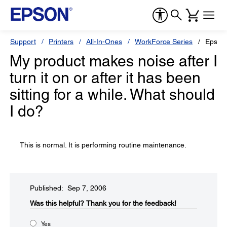
Support
Printers
All-In-Ones
WorkForce Series
Epson
My product makes noise after I
turn it on or after it has been
sitting for a while. What should
I do?
This is normal. It is performing routine maintenance.
Published: Sep 7, 2006
Was this helpful?​
Thank you for the feedback!
Yes