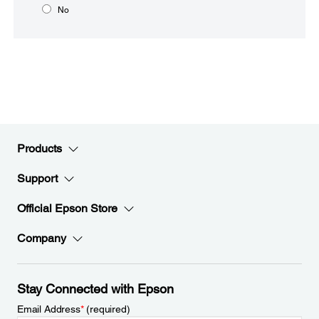
No
Products
Support
Official Epson Store
Company
Stay Connected with Epson
Email Address
*
(required)