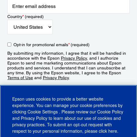
Country
*
(required)
Opt-in for promotional emails
*
(required)
By submitting my information, I agree that it will be handled in
accordance with the Epson
Privacy Policy
, and I authorize
Epson to send me marketing communications about Epson
products and services. I understand that I can unsubscribe at
any time. By using the Epson website, I agree to the Epson
Terms of Use
and
Privacy Policy
.
Sign Up
Epson uses cookies to provide a better website
experience. You can manage your cookie preferences by
clicking
Cookie Settings
. Please review our
Cookie Policy
and
Privacy Policy
to learn about our use of cookies and
privacy practices. To submit an opt-out request with
respect to your personal information, please click
here
.