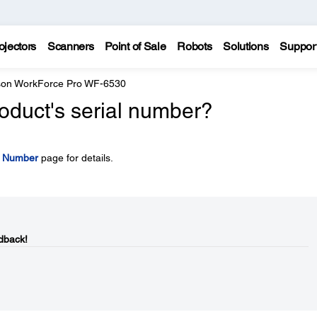
ojectors
Scanners
Point of Sale
Robots
Solutions
Suppor
on WorkForce Pro WF-6530
oduct's serial number?
l Number
page for details.
dback!