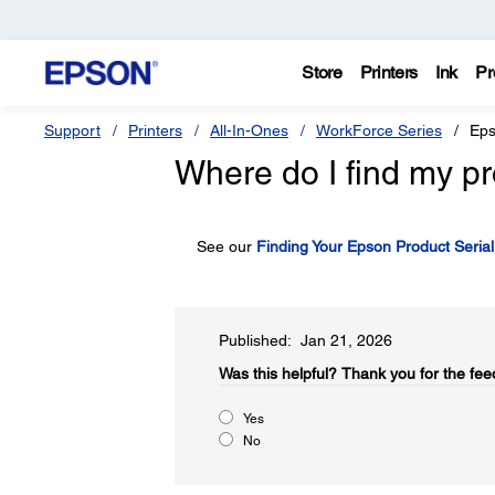
Store
Printers
Ink
Pr
Support
Printers
All-In-Ones
WorkForce Series
Eps
Where do I find my pr
See our
Finding Your Epson Product Seria
Published: Jan 21, 2026
Was this helpful?​
Thank you for the fee
Yes
No