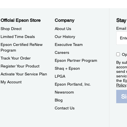
Stay
Official Epson Store
Company
Email
Shop Direct
About Us
Limited Time Deals
Our History
Epson Certified ReNew
Executive Team
Program
Careers
Op
Track Your Order
Epson Partner Program
By sub
Register Your Product
accor
Shaq + Epson
send 
Activate Your Service Plan
servic
LPGA
the E
My Account
Epson Portland, Inc.
Policy
Newsroom
S
Blog
Contact Us