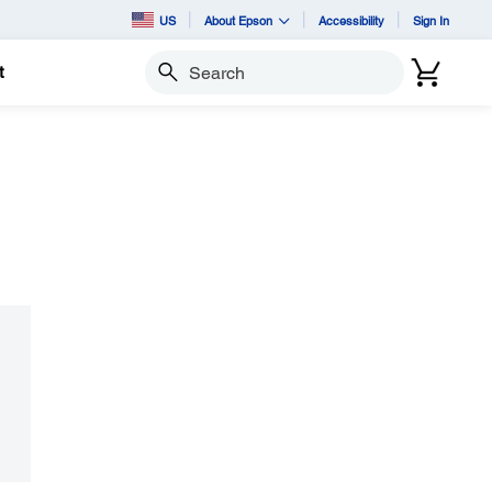
US
About Epson
Accessibility
Sign In
t
Search