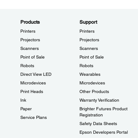
Products
Support
Printers
Printers
Projectors
Projectors
Scanners
Scanners
Point of Sale
Point of Sale
Robots
Robots
Direct View LED
Wearables
Microdevices
Microdevices
Print Heads
Other Products
Ink
Warranty Verification
Paper
Brighter Futures Product
Registration
Service Plans
Safety Data Sheets
Epson Developers Portal