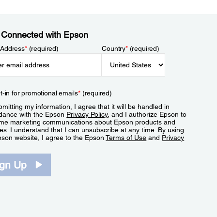
 Connected with Epson
 Address
*
(required)
Country
*
(required)
t-in for promotional emails
*
(required)
mitting my information, I agree that it will be handled in
dance with the Epson
Privacy Policy
, and I authorize Epson to
me marketing communications about Epson products and
es. I understand that I can unsubscribe at any time. By using
pson website, I agree to the Epson
Terms of Use
and
Privacy
.
ign Up