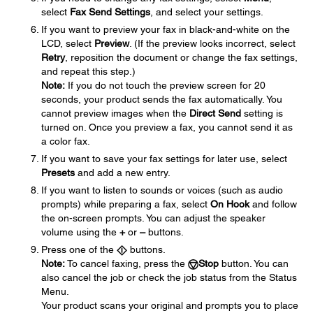
select
Fax Send Settings
, and select your settings.
If you want to preview your fax in black-and-white on the
LCD, select
Preview
. (If the preview looks incorrect, select
Retry
, reposition the document or change the fax settings,
and repeat this step.)
Note:
If you do not touch the preview screen for 20
seconds, your product sends the fax automatically. You
cannot preview images when the
Direct Send
setting is
turned on. Once you preview a fax, you cannot send it as
a color fax.
If you want to save your fax settings for later use, select
Presets
and add a new entry.
If you want to listen to sounds or voices (such as audio
prompts) while preparing a fax, select
On Hook
and follow
the on-screen prompts. You can adjust the speaker
volume using the
+
or
–
buttons.
Press one of the
buttons.
Note:
To cancel faxing, press the
Stop
button. You can
also cancel the job or check the job status from the Status
Menu.
Your product scans your original and prompts you to place