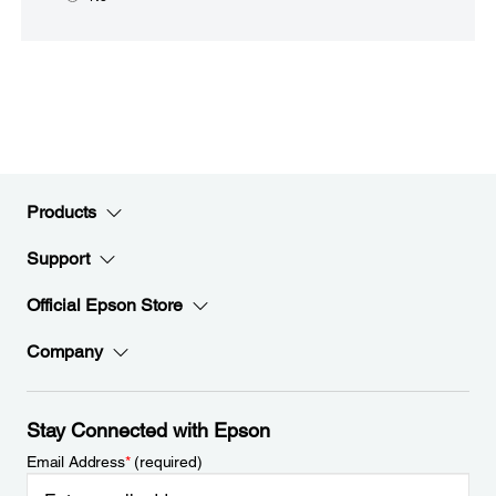
Products
Support
Official Epson Store
Company
Stay Connected with Epson
Email Address
*
(required)