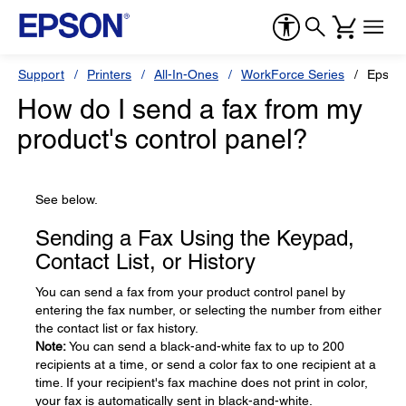
Support
Printers
All-In-Ones
WorkForce Series
Epson
How do I send a fax from my
product's control panel?
See below.
Sending a Fax Using the Keypad,
Contact List, or History
You can send a fax from your product control panel by
entering the fax number, or selecting the number from either
the contact list or fax history.
Note:
You can send a black-and-white fax to up to 200
recipients at a time, or send a color fax to one recipient at a
time. If your recipient's fax machine does not print in color,
your fax is automatically sent in black-and-white.