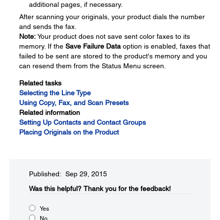
additional pages, if necessary.
After scanning your originals, your product dials the number
and sends the fax.
Note:
Your product does not save sent color faxes to its
memory. If the
Save Failure Data
option is enabled, faxes that
failed to be sent are stored to the product's memory and you
can resend them from the Status Menu screen.
Related tasks
Selecting the Line Type
Using Copy, Fax, and Scan Presets
Related information
Setting Up Contacts and Contact Groups
Placing Originals on the Product
Published: Sep 29, 2015
Was this helpful?​
Thank you for the feedback!
Yes
No