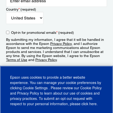
Country
*
(required)
Opt-in for promotional emails
*
(required)
By submitting my information, I agree that it will be handled in
accordance with the Epson
Privacy Policy
, and I authorize
Epson to send me marketing communications about Epson
products and services. I understand that I can unsubscribe at
any time. By using the Epson website, I agree to the Epson
Terms of Use
and
Privacy Policy
.
Sign Up
Epson uses cookies to provide a better website
experience. You can manage your cookie preferences by
clicking
Cookie Settings
. Please review our
Cookie Policy
and
Privacy Policy
to learn about our use of cookies and
privacy practices. To submit an opt-out request with
respect to your personal information, please click
here
.
© 2026 Epson America, Inc.
Terms of Use
Accessibility