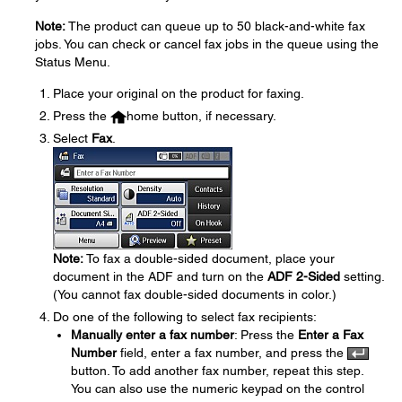
Note:
The product can queue up to 50 black-and-white fax
jobs. You can check or cancel fax jobs in the queue using the
Status Menu.
Place your original on the product for faxing.
Press the
home button, if necessary.
Select
Fax
.
Note:
To fax a double-sided document, place your
document in the ADF and turn on the
ADF 2-Sided
setting.
(You cannot fax double-sided documents in color.)
Do one of the following to select fax recipients:
Manually enter a fax number
: Press the
Enter a Fax
Number
field, enter a fax number, and press the
button. To add another fax number, repeat this step.
You can also use the numeric keypad on the control