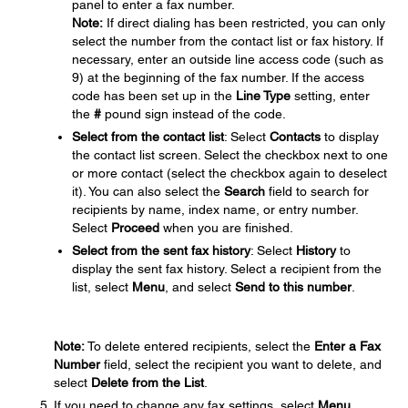
panel to enter a fax number.
Note:
If direct dialing has been restricted, you can only
select the number from the contact list or fax history. If
necessary, enter an outside line access code (such as
9) at the beginning of the fax number. If the access
code has been set up in the
Line Type
setting, enter
the
#
pound sign instead of the code.
Select from the contact list
: Select
Contacts
to display
the contact list screen. Select the checkbox next to one
or more contact (select the checkbox again to deselect
it). You can also select the
Search
field to search for
recipients by name, index name, or entry number.
Select
Proceed
when you are finished.
Select from the sent fax history
: Select
History
to
display the sent fax history. Select a recipient from the
list, select
Menu
, and select
Send to this number
.
Note:
To delete entered recipients, select the
Enter a Fax
Number
field, select the recipient you want to delete, and
select
Delete from the List
.
If you need to change any fax settings, select
Menu
,