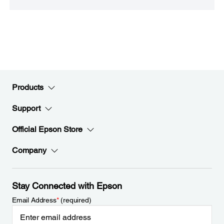
Products
Support
Official Epson Store
Company
Stay Connected with Epson
Email Address
*
(required)