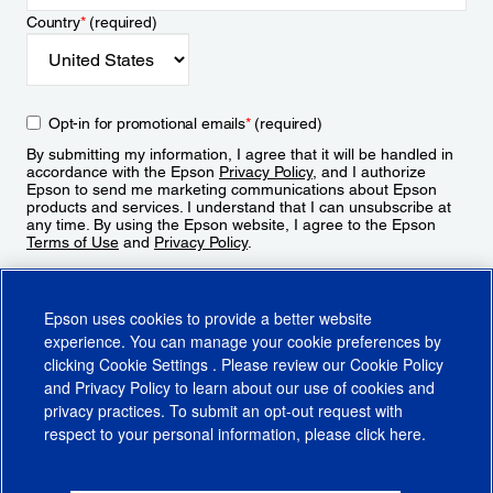
Country
*
(required)
Opt-in for promotional emails
*
(required)
By submitting my information, I agree that it will be handled in
accordance with the Epson
Privacy Policy
, and I authorize
Epson to send me marketing communications about Epson
products and services. I understand that I can unsubscribe at
any time. By using the Epson website, I agree to the Epson
Terms of Use
and
Privacy Policy
.
Sign Up
Epson uses cookies to provide a better website
experience. You can manage your cookie preferences by
clicking
Cookie Settings
. Please review our
Cookie Policy
and
Privacy Policy
to learn about our use of cookies and
privacy practices. To submit an opt-out request with
respect to your personal information, please click
here
.
© 2026 Epson America, Inc.
Terms of Use
Accessibility