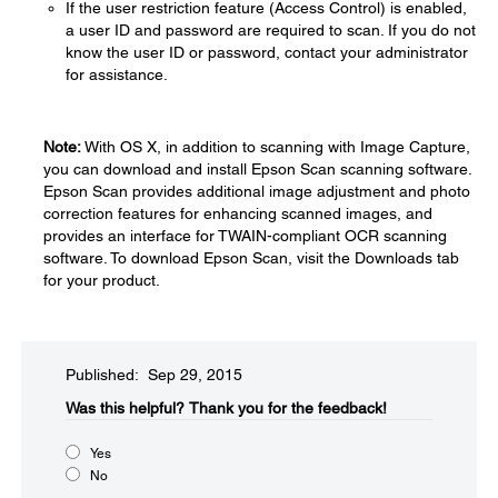
If the user restriction feature (Access Control) is enabled,
a user ID and password are required to scan. If you do not
know the user ID or password, contact your administrator
for assistance.
Note:
With OS X, in addition to scanning with Image Capture,
you can download and install Epson Scan scanning software.
Epson Scan provides additional image adjustment and photo
correction features for enhancing scanned images, and
provides an interface for TWAIN-compliant OCR scanning
software. To download Epson Scan, visit the Downloads tab
for your product.
Published: Sep 29, 2015
Was this helpful?​
Thank you for the feedback!
Yes
No