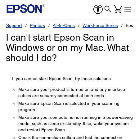
Support
Printers
All-In-Ones
WorkForce Series
Epson
I can't start Epson Scan in
Windows or on my Mac. What
should I do?
If you cannot start Epson Scan, try these solutions:
Make sure your product is turned on and any interface
cables are securely connected at both ends.
Make sure Epson Scan is selected in your scanning
program.
Make sure your computer is not running in a power-saving
mode, such as sleep or standby. If so, wake your system
and restart Epson Scan.
Check the connection setting and test the connection