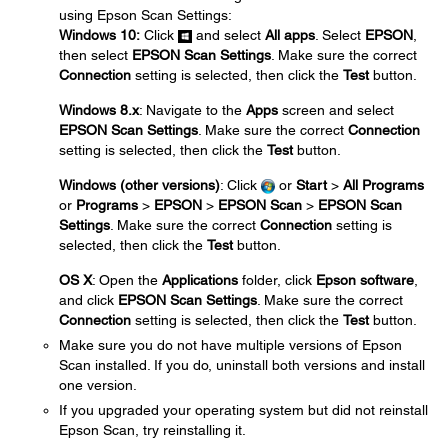
using Epson Scan Settings:
Windows 10:
Click
and select
All apps
. Select
EPSON
,
then select
EPSON Scan Settings
. Make sure the correct
Connection
setting is selected, then click the
Test
button.
Windows 8.x
: Navigate to the
Apps
screen and select
EPSON Scan Settings
. Make sure the correct
Connection
setting is selected, then click the
Test
button.
Windows (other versions)
: Click
or
Start
>
All Programs
or
Programs
>
EPSON
>
EPSON Scan
>
EPSON Scan
Settings
. Make sure the correct
Connection
setting is
selected, then click the
Test
button.
OS X
: Open the
Applications
folder, click
Epson software
,
and click
EPSON Scan Settings
. Make sure the correct
Connection
setting is selected, then click the
Test
button.
Make sure you do not have multiple versions of Epson
Scan installed. If you do, uninstall both versions and install
one version.
If you upgraded your operating system but did not reinstall
Epson Scan, try reinstalling it.