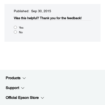
Published: Sep 30, 2015
Was this helpful?​
Thank you for the feedback!
Yes
No
Products
Support
Official Epson Store