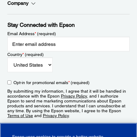
Company
Stay Connected with Epson
Email Address
*
(required)
Country
*
(required)
Opt-in for promotional emails
*
(required)
By submitting my information, I agree that it will be handled in
accordance with the Epson
Privacy Policy
, and I authorize
Epson to send me marketing communications about Epson
products and services. I understand that I can unsubscribe at
any time. By using the Epson website, I agree to the Epson
Terms of Use
and
Privacy Policy
.
Sign Up
Epson uses cookies to provide a better website