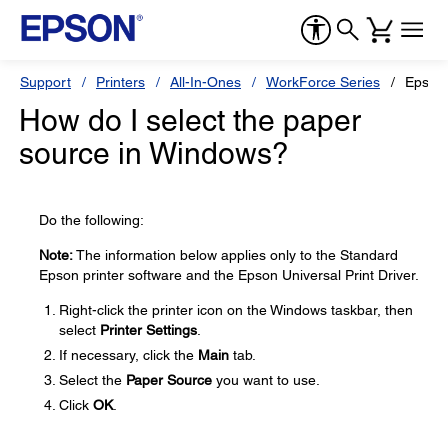
Support
Printers
All-In-Ones
WorkForce Series
Epson
How do I select the paper
source in Windows?
Do the following:
Note:
The information below applies only to the Standard
Epson printer software and the Epson Universal Print Driver.
Right-click the printer icon on the Windows taskbar, then
select
Printer Settings
.
If necessary, click the
Main
tab.
Select the
Paper Source
you want to use.
Click
OK
.