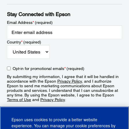
Stay Connected with Epson
Email Address
*
(required)
Country
*
(required)
Opt-in for promotional emails
*
(required)
By submitting my information, I agree that it will be handled in
accordance with the Epson
Privacy Policy
, and I authorize
Epson to send me marketing communications about Epson
products and services. I understand that I can unsubscribe at
any time. By using the Epson website, I agree to the Epson
Terms of Use
and
Privacy Policy
.
Sign Up
Epson uses cookies to provide a better website
experience. You can manage your cookie preferences by