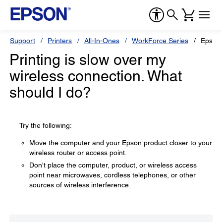
Support
Printers
All-In-Ones
WorkForce Series
Epson
Printing is slow over my
wireless connection. What
should I do?
Try the following:
Move the computer and your Epson product closer to your
wireless router or access point.
Don't place the computer, product, or wireless access
point near microwaves, cordless telephones, or other
sources of wireless interference.