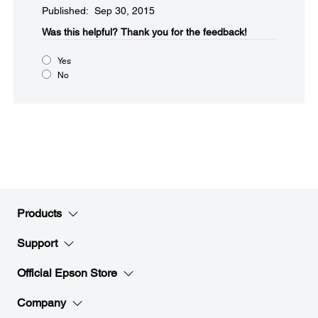
Published: Sep 30, 2015
Was this helpful?​
Thank you for the feedback!
Yes
No
Products
Support
Official Epson Store
Company