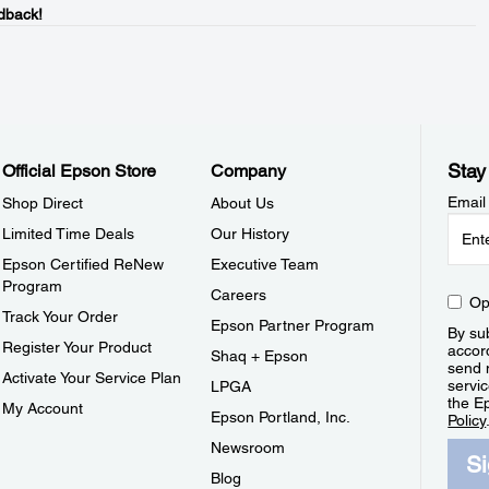
dback!
Stay
Official Epson Store
Company
Email
Shop Direct
About Us
Limited Time Deals
Our History
Epson Certified ReNew
Executive Team
Program
Careers
Op
Track Your Order
Epson Partner Program
By sub
Register Your Product
accor
Shaq + Epson
send 
Activate Your Service Plan
servic
LPGA
the E
My Account
Epson Portland, Inc.
Policy
Newsroom
S
Blog