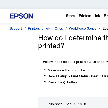
Store
Printers
Ink
Pr
Support
Printers
All-In-Ones
WorkForce Series
Eps
How do I determine t
printed?
Follow these steps to print a status sheet w
Make sure the product is on.
Select
Setup
>
Print Status Sheet
>
Usa
Press the
button.
Published: Sep 30, 2015