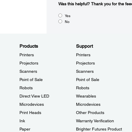
Was this helpful?​
Thank you for the fee
Yes
No
Products
Support
Printers
Printers
Projectors
Projectors
Scanners
Scanners
Point of Sale
Point of Sale
Robots
Robots
Direct View LED
Wearables
Microdevices
Microdevices
Print Heads
Other Products
Ink
Warranty Verification
Paper
Brighter Futures Product