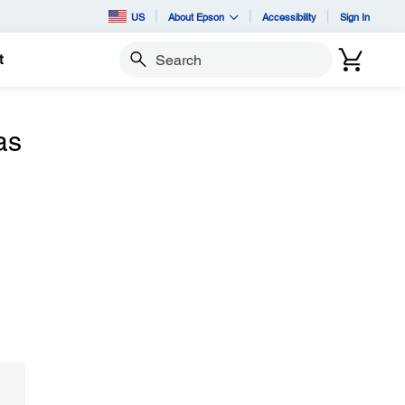
US
About Epson
Accessibility
Sign In
t
Search
as