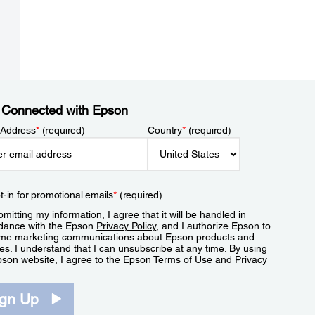
 Connected with Epson
 Address
*
(required)
Country
*
(required)
t-in for promotional emails
*
(required)
mitting my information, I agree that it will be handled in
dance with the Epson
Privacy Policy
, and I authorize Epson to
me marketing communications about Epson products and
es. I understand that I can unsubscribe at any time. By using
pson website, I agree to the Epson
Terms of Use
and
Privacy
.
ign Up