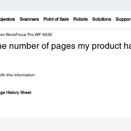
ojectors
Scanners
Point of Sale
Robots
Solutions
Suppor
on WorkForce Pro WF-6530
he number of pages my product h
ith this information:
ge History Sheet
.