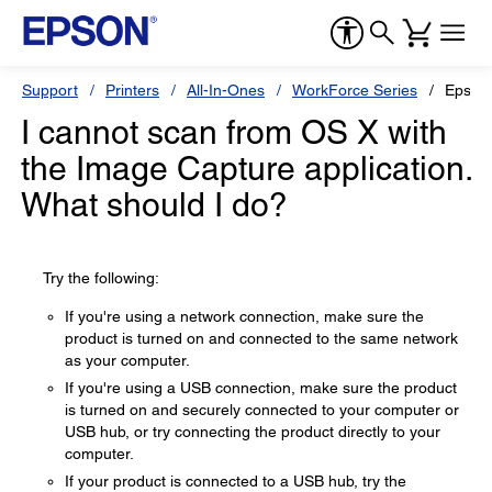
Support
Printers
All-In-Ones
WorkForce Series
Epson
I cannot scan from OS X with
the Image Capture application.
What should I do?
Try the following:
If you're using a network connection, make sure the
product is turned on and connected to the same network
as your computer.
If you're using a USB connection, make sure the product
is turned on and securely connected to your computer or
USB hub, or try connecting the product directly to your
computer.
If your product is connected to a USB hub, try the