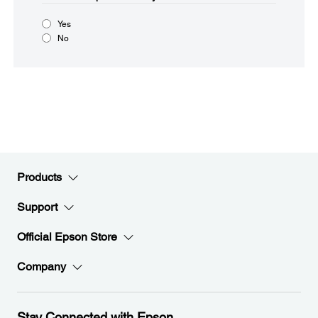
Yes
No
Products
Support
Official Epson Store
Company
Stay Connected with Epson