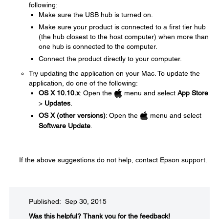
following:
Make sure the USB hub is turned on.
Make sure your product is connected to a first tier hub
(the hub closest to the host computer) when more than
one hub is connected to the computer.
Connect the product directly to your computer.
Try updating the application on your Mac. To update the
application, do one of the following:
OS X 10.10.x
: Open the
menu and select
App Store
>
Updates
.
OS X (other versions)
: Open the
menu and select
Software Update
.
If the above suggestions do not help, contact Epson support.
Published: Sep 30, 2015
Was this helpful?​
Thank you for the feedback!