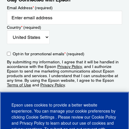
Email Address
*
(required)
Country
*
(required)
Opt-in for promotional emails
*
(required)
By submitting my information, I agree that it will be handled in
accordance with the Epson
Privacy Policy
, and I authorize
Epson to send me marketing communications about Epson
products and services. I understand that I can unsubscribe at
any time. By using the Epson website, I agree to the Epson
Terms of Use
and
Privacy Policy
.
Sign Up
Epson uses cookies to provide a better website
experience. You can manage your cookie preferences by
clicking
Cookie Settings
. Please review our
Cookie Policy
and
Privacy Policy
to learn about our use of cookies and
privacy practices. To submit an opt-out request with