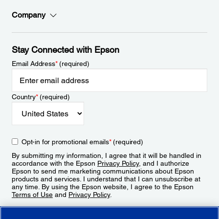
Company
Stay Connected with Epson
Email Address
*
(required)
Country
*
(required)
Opt-in for promotional emails
*
(required)
By submitting my information, I agree that it will be handled in
accordance with the Epson
Privacy Policy
, and I authorize
Epson to send me marketing communications about Epson
products and services. I understand that I can unsubscribe at
any time. By using the Epson website, I agree to the Epson
Terms of Use
and
Privacy Policy
.
Sign Up