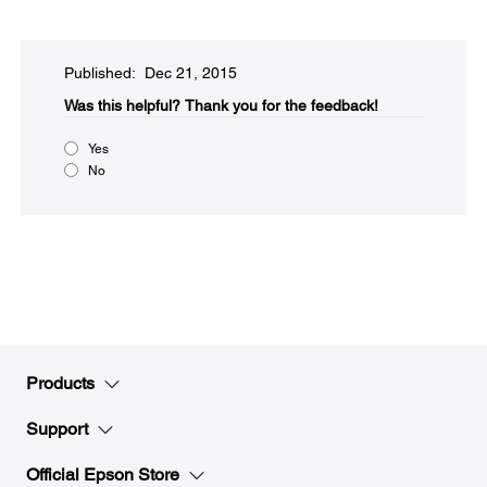
Published: Dec 21, 2015
Was this helpful?​
Thank you for the feedback!
Yes
No
Products
Support
Official Epson Store