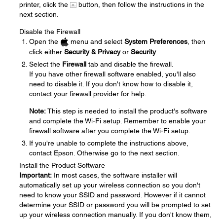
printer, click the
button, then follow the instructions in the
next section.
Disable the Firewall
Open the
menu and select
System Preferences
, then
click either
Security & Privacy
or
Security
.
Select the
Firewall
tab and disable the firewall.
If you have other firewall software enabled, you'll also
need to disable it. If you don't know how to disable it,
contact your firewall provider for help.
Note:
This step is needed to install the product's software
and complete the Wi-Fi setup. Remember to enable your
firewall software after you complete the Wi-Fi setup.
If you're unable to complete the instructions above,
contact Epson. Otherwise go to the next section.
Install the Product Software
Important:
In most cases, the software installer will
automatically set up your wireless connection so you don't
need to know your SSID and password. However if it cannot
determine your SSID or password you will be prompted to set
up your wireless connection manually. If you don't know them,