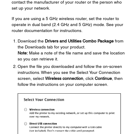
contact the manufacturer of your router or the person who
set up your network.
If you are using a 5 GHz wireless router, set the router to
operate in dual band (2.4 GHz and 5 GHz) mode. See your
router documentation for instructions.
Download the
Drivers and Utilities Combo Package
from
the Downloads tab for your product.
Note:
Make a note of the file name and save the location
so you can retrieve it.
Open the file you downloaded and follow the on-screen
instructions. When you see the Select Your Connection
screen, select
Wireless connection
, click
Continue
, then
follow the instructions on your computer screen.