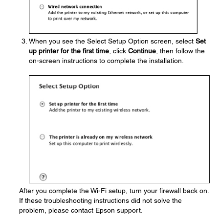
When you see the Select Setup Option screen, select
Set
up printer for the first time
, click
Continue
, then follow the
on-screen instructions to complete the installation.
After you complete the Wi-Fi setup, turn your firewall back on.
If these troubleshooting instructions did not solve the
problem, please contact Epson support.