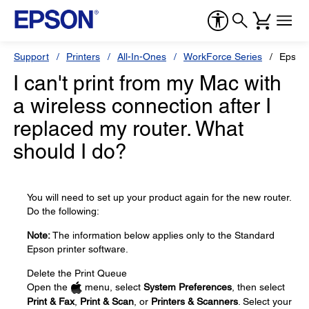
Support
Printers
All-In-Ones
WorkForce Series
Epson
I can't print from my Mac with
a wireless connection after I
replaced my router. What
should I do?
You will need to set up your product again for the new router.
Do the following:
Note:
The information below applies only to the Standard
Epson printer software.
Delete the Print Queue
Open the
menu, select
System Preferences
, then select
Print & Fax
,
Print & Scan
, or
Printers & Scanners
. Select your