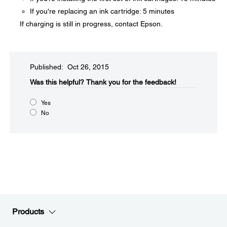
If you're replacing an ink cartridge: 5 minutes
If charging is still in progress, contact Epson.
Published: Oct 26, 2015
Was this helpful?​
Thank you for the feedback!
Yes
No
Products