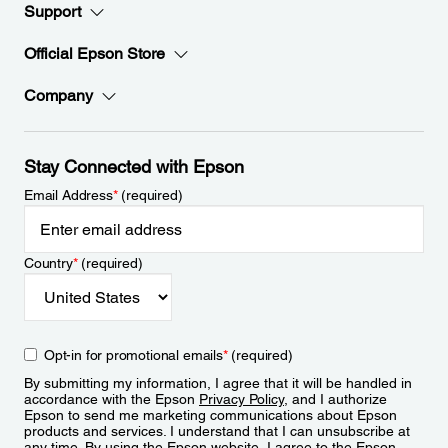
Support
Official Epson Store
Company
Stay Connected with Epson
Email Address
*
(required)
Country
*
(required)
Opt-in for promotional emails
*
(required)
By submitting my information, I agree that it will be handled in
accordance with the Epson
Privacy Policy
, and I authorize
Epson to send me marketing communications about Epson
products and services. I understand that I can unsubscribe at
any time. By using the Epson website, I agree to the Epson