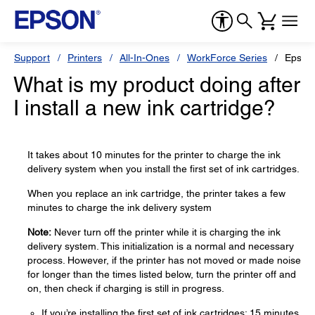
Support
Printers
All-In-Ones
WorkForce Series
Epson
What is my product doing after
I install a new ink cartridge?
It takes about 10 minutes for the printer to charge the ink
delivery system when you install the first set of ink cartridges.
When you replace an ink cartridge, the printer takes a few
minutes to charge the ink delivery system
Note:
Never turn off the printer while it is charging the ink
delivery system. This initialization is a normal and necessary
process. However, if the printer has not moved or made noise
for longer than the times listed below, turn the printer off and
on, then check if charging is still in progress.
If you’re installing the first set of ink cartridges: 15 minutes