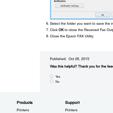
Select the folder you want to save the i
Click
OK
to close the Received Fax Out
Close the Epson FAX Utility.
Published: Oct 26, 2015
Was this helpful?​
Thank you for the fee
Yes
No
Products
Support
Printers
Printers