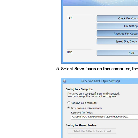
Select
Save faxes on this computer
, th