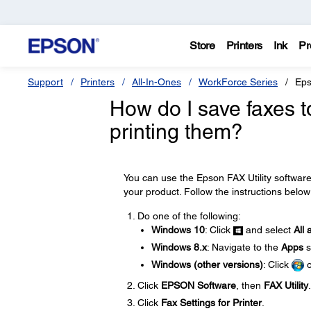
Store
Printers
Ink
Pr
Support
Printers
All-In-Ones
WorkForce Series
Eps
How do I save faxes 
printing them?
You can use the Epson FAX Utility softwar
your product. Follow the instructions below
Do one of the following:
Windows 10
: Click
and select
All 
Windows 8.x
: Navigate to the
Apps
s
Windows (other versions)
: Click
Click
EPSON Software
, then
FAX Utility
.
Click
Fax Settings for Printer
.