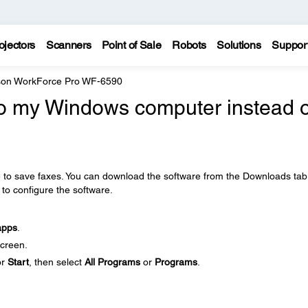
ojectors
Scanners
Point of Sale
Robots
Solutions
Suppor
on WorkForce Pro WF-6590
to my Windows computer instead o
e to save faxes. You can download the software from the Downloads tab
 to configure the software.
apps
.
creen.
or
Start
, then select
All Programs
or
Programs
.