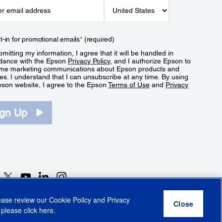
t-in for promotional emails
*
(required)
mitting my information, I agree that it will be handled in
dance with the Epson
Privacy Policy
, and I authorize Epson to
me marketing communications about Epson products and
es. I understand that I can unsubscribe at any time. By using
pson website, I agree to the Epson
Terms of Use
and
Privacy
.
ign Up
lease review our
Cookie Policy
and
Privacy
 please click
here
.
r Share My Personal Information