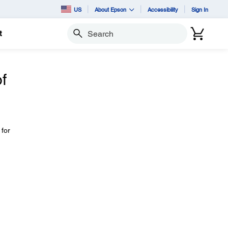
US
About Epson
Accessibility
Sign In
t
Search
f
 for