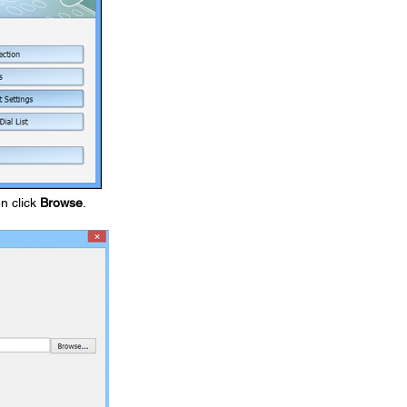
en click
Browse
.