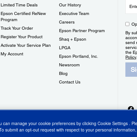
Limited Time Deals
Our History
Epson Certified ReNew
Executive Team
Program
Careers
Op
Track Your Order
Epson Partner Program
By sub
Register Your Product
accor
Shaq + Epson
send 
Activate Your Service Plan
servic
LPGA
the E
My Account
Epson Portland, Inc.
Policy
Newsroom
S
Blog
Contact Us
ou can manage your cookie preferences by clicking
Cookie Settings
. P
To submit an opt-out request with respect to your personal information,
ins Act
CA Privacy Rights
Cookie Policy
Cookie Settings
Privacy Policy
Do Not Sell o