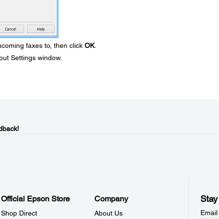
ncoming faxes to, then click
OK
.
put Settings window.
dback!
Stay
Official Epson Store
Company
Email
Shop Direct
About Us