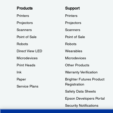
Products
Support
Printers
Printers
Projectors
Projectors
Scanners
Scanners
Point of Sale
Point of Sale
Robots
Robots
Direct View LED
Wearables
Microdevices
Microdevices
Print Heads
Other Products
Ink
Warranty Verification
Paper
Brighter Futures Product
Registration
Service Plans
Safety Data Sheets
Epson Developers Portal
Security Notifications
Technical Support Fraud Alert