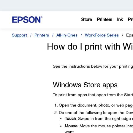
Store
Printers
Ink
Pr
Support
Printers
All-In-Ones
WorkForce Series
Eps
How do I print with 
See the instructions below for your printing
Windows Store apps
To print from apps that open from the Start
Open the document, photo, or web page
Do one of the following to open the De
Touch
: Swipe in from the right edge
Mouse
: Move the mouse pointer into
want.