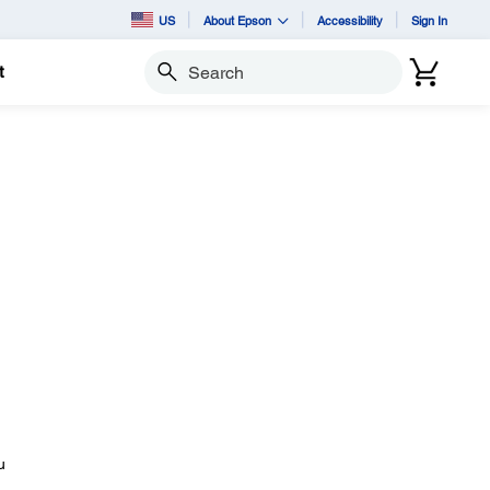
US
About Epson
Accessibility
Sign In
t
Search
u