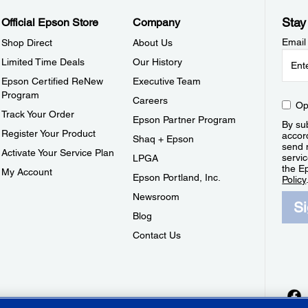
Stay
Official Epson Store
Company
Email
Shop Direct
About Us
Limited Time Deals
Our History
Epson Certified ReNew
Executive Team
Program
Careers
Op
Track Your Order
Epson Partner Program
By sub
Register Your Product
accor
Shaq + Epson
send 
Activate Your Service Plan
servic
LPGA
the E
My Account
Epson Portland, Inc.
Policy
Newsroom
S
Blog
Contact Us