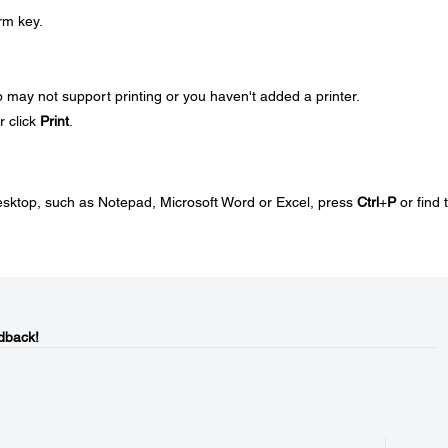
rm key.
app may not support printing or you haven't added a printer.
r click
Print
.
desktop, such as Notepad, Microsoft Word or Excel, press
Ctrl
+
P
or find 
dback!