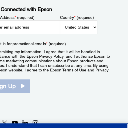
 Connected with Epson
 Address
*
(required)
Country
*
(required)
t-in for promotional emails
*
(required)
mitting my information, I agree that it will be handled in
dance with the Epson
Privacy Policy
, and I authorize Epson to
me marketing communications about Epson products and
es. I understand that I can unsubscribe at any time. By using
pson website, I agree to the Epson
Terms of Use
and
Privacy
.
ign Up