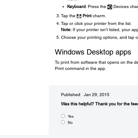
Keyboard
: Press the
Devices cha
Tap the
Print
charm.
Tap or click your printer from the list.
Note:
If your printer isn't listed, your 
Choose your printing options, and tap o
Windows Desktop apps
To print from software that opens on the 
Print command in the app.
Published: Jan 29, 2015
Was this helpful?​
Thank you for the fee
Yes
No