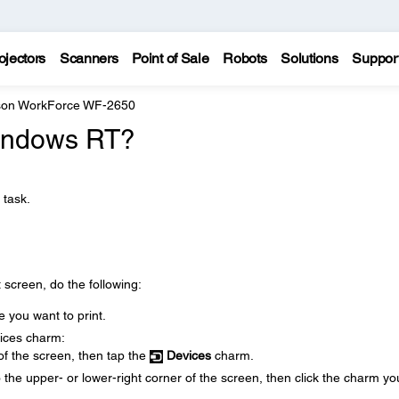
ojectors
Scanners
Point of Sale
Robots
Solutions
Suppor
on WorkForce WF-2650
Windows RT?
 task.
 screen, do the following:
 you want to print.
vices charm:
 of the screen, then tap the
Devices
charm.
 the upper- or lower-right corner of the screen, then click the charm yo