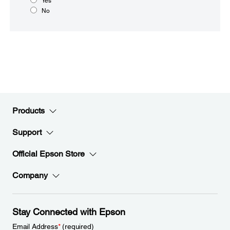
Yes
No
Products
Support
Official Epson Store
Company
Stay Connected with Epson
Email Address
*
(required)