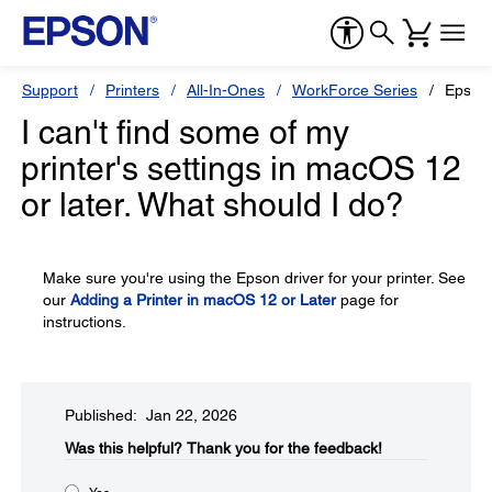
Support
Printers
All-In-Ones
WorkForce Series
Epson
I can't find some of my
printer's settings in macOS 12
or later. What should I do?
Make sure you're using the Epson driver for your printer. See
our
Adding a Printer in macOS 12 or Later
page for
instructions.
Published: Jan 22, 2026
Was this helpful?​
Thank you for the feedback!