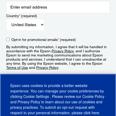
Country
*
(required)
Opt-in for promotional emails
*
(required)
By submitting my information, I agree that it will be handled in
accordance with the Epson
Privacy Policy
, and I authorize
Epson to send me marketing communications about Epson
products and services. I understand that I can unsubscribe at
any time. By using the Epson website, I agree to the Epson
Terms of Use
and
Privacy Policy
.
Sign Up
Epson uses cookies to provide a better website
experience. You can manage your cookie preferences by
clicking
Cookie Settings
. Please review our
Cookie Policy
and
Privacy Policy
to learn about our use of cookies and
privacy practices. To submit an opt-out request with
respect to your personal information, please click
here
.