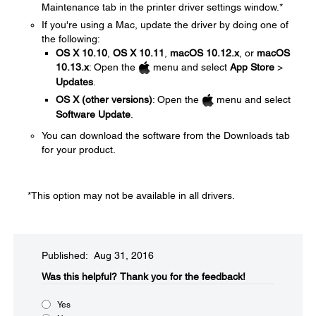
Maintenance tab in the printer driver settings window.*
If you're using a Mac, update the driver by doing one of
the following:
OS X 10.10
,
OS X 10.11
,
macOS 10.12.x
, or
macOS
10.13.x
: Open the
menu and select
App Store
>
Updates
.
OS X (other versions)
: Open the
menu and select
Software Update
.
You can download the software from the Downloads tab
for your product.
*This option may not be available in all drivers.
Published: Aug 31, 2016
Was this helpful?​
Thank you for the feedback!
Yes