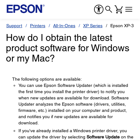
Support
Printers
All-In-Ones
XP Series
Epson XP-320
How do I obtain the latest
product software for Windows
or my Mac?
The following options are available:
You can use Epson Software Updater (which is installed
the first time you install the printer driver) to notify you
when new updates are available for download. Software
Updater analyzes the Epson software (drivers, utilities,
firmware, etc.) installed on your computer and product,
and notifies you if new updates are available for
download.
If you've already installed a Windows printer driver, you
can update the driver by selecting
Software Update
on the