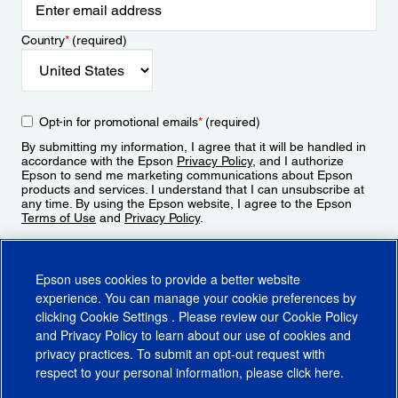
Country
*
(required)
Opt-in for promotional emails
*
(required)
By submitting my information, I agree that it will be handled in
accordance with the Epson
Privacy Policy
, and I authorize
Epson to send me marketing communications about Epson
products and services. I understand that I can unsubscribe at
any time. By using the Epson website, I agree to the Epson
Terms of Use
and
Privacy Policy
.
Sign Up
Epson uses cookies to provide a better website
experience. You can manage your cookie preferences by
clicking
Cookie Settings
. Please review our
Cookie Policy
and
Privacy Policy
to learn about our use of cookies and
privacy practices. To submit an opt-out request with
respect to your personal information, please click
here
.