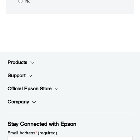
No
Products
Support
Official Epson Store
Company
Stay Connected with Epson
Email Address
*
(required)