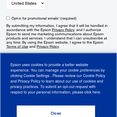
Opt-in for promotional emails
*
(required)
By submitting my information, I agree that it will be handled in
accordance with the Epson
Privacy Policy
, and I authorize
Epson to send me marketing communications about Epson
products and services. I understand that I can unsubscribe at
any time. By using the Epson website, I agree to the Epson
Terms of Use
and
Privacy Policy
.
Sign Up
Epson uses cookies to provide a better website
experience. You can manage your cookie preferences by
clicking
Cookie Settings
. Please review our
Cookie Policy
and
Privacy Policy
to learn about our use of cookies and
privacy practices. To submit an opt-out request with
respect to your personal information, please click
here
.
© 2026 Epson America, Inc.
Terms of Use
Accessibility
CA Supply Chains Act
CA Privacy Rights
Cookie Policy
Cookie Settings
Privacy Policy
Do Not Sell or Share My Personal Information