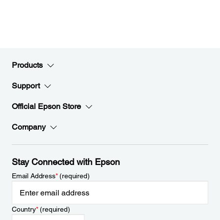
Products
Support
Official Epson Store
Company
Stay Connected with Epson
Email Address
*
(required)
Country
*
(required)