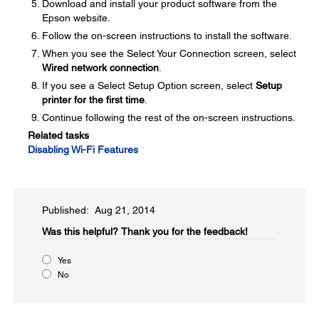
Download and install your product software from the
Epson website.
Follow the on-screen instructions to install the software.
When you see the Select Your Connection screen, select
Wired network connection
.
If you see a Select Setup Option screen, select
Setup
printer for the first time
.
Continue following the rest of the on-screen instructions.
Related tasks
Disabling Wi-Fi Features
Published: Aug 21, 2014
Was this helpful?​
Thank you for the feedback!
Yes
No