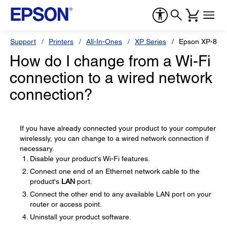
Support
Printers
All-In-Ones
XP Series
Epson XP-860
How do I change from a Wi-Fi
connection to a wired network
connection?
If you have already connected your product to your computer
wirelessly, you can change to a wired network connection if
necessary.
Disable your product's Wi-Fi features.
Connect one end of an Ethernet network cable to the
product's
LAN
port.
Connect the other end to any available LAN port on your
router or access point.
Uninstall your product software.