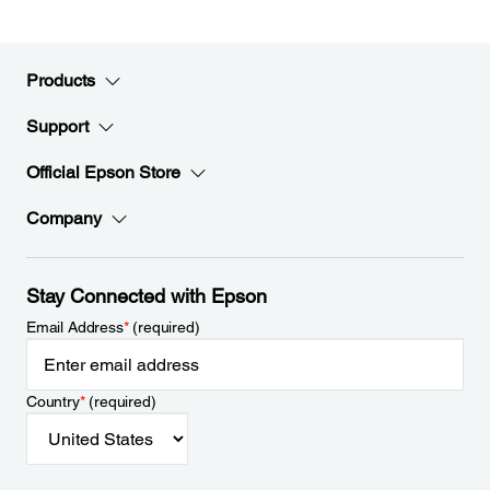
Products
Support
Official Epson Store
Company
Stay Connected with Epson
Email Address
*
(required)
Country
*
(required)