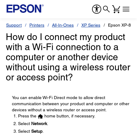
Support
Printers
All-In-Ones
XP Series
Epson XP-860
How do I connect my product
with a Wi-Fi connection to a
computer or another device
without using a wireless router
or access point?
You can enable Wi-Fi Direct mode to allow direct
communication between your product and computer or other
devices without a wireless router or access point.
Press the
home button, if necessary.
Select
Network
.
Select
Setup
.