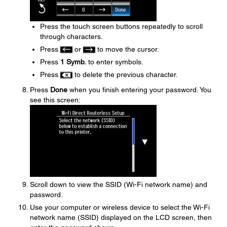
Press the touch screen buttons repeatedly to scroll
through characters.
Press
or
to move the cursor.
Press
1 Symb.
to enter symbols.
Press
to delete the previous character.
Press
Done
when you finish entering your password. You
see this screen:
Scroll down to view the SSID (Wi-Fi network name) and
password.
Use your computer or wireless device to select the Wi-Fi
network name (SSID) displayed on the LCD screen, then