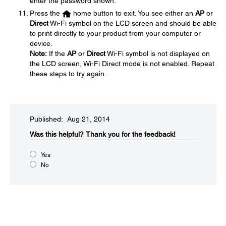
enter the password shown.
Press the
home button to exit. You see either an
AP
or
Direct
Wi-Fi symbol on the LCD screen and should be able
to print directly to your product from your computer or
device.
Note:
If the
AP
or
Direct
Wi-Fi symbol is not displayed on
the LCD screen, Wi-Fi Direct mode is not enabled. Repeat
these steps to try again.
Published: Aug 21, 2014
Was this helpful?​
Thank you for the feedback!
Yes
No