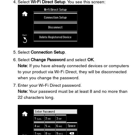
Select
Wi-Fi Direct Setup
. You see this screen:
Select
Connection Setup
.
Select
Change Password
and select
OK
.
Note:
If you have already connected devices or computers
to your product via Wi-Fi Direct, they will be disconnected
when you change the password.
Enter your Wi-Fi Direct password.
Note:
Your password must be at least 8 and no more than
22 characters long.