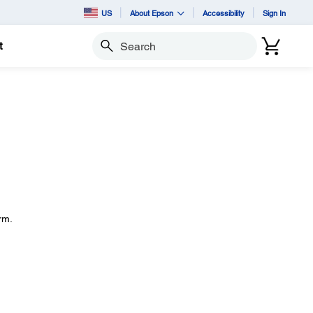
US
About Epson
Accessibility
Sign In
t
Search
rm.