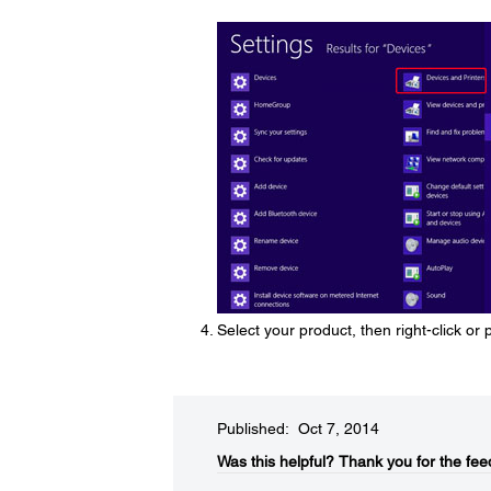
Select your product, then right-click or
Published: Oct 7, 2014
Was this helpful?​
Thank you for the fee