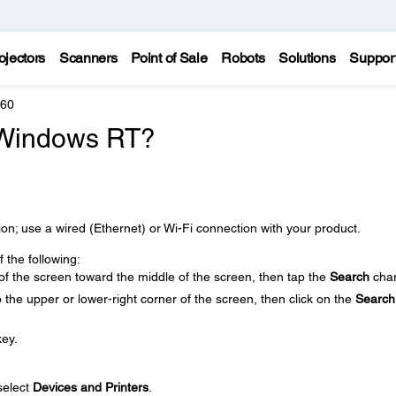
ojectors
Scanners
Point of Sale
Robots
Solutions
Suppor
860
 Windows RT?
n; use a wired (Ethernet) or Wi-Fi connection with your product.
the following:
of the screen toward the middle of the screen, then tap the
Search
cha
the upper or lower-right corner of the screen, then click on the
Search
ey.
select
Devices and Printers
.