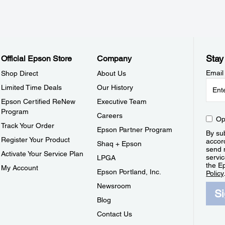
Stay
Official Epson Store
Company
Email
Shop Direct
About Us
Limited Time Deals
Our History
Epson Certified ReNew
Executive Team
Program
Careers
Op
Track Your Order
Epson Partner Program
By sub
Register Your Product
accor
Shaq + Epson
send 
Activate Your Service Plan
servic
LPGA
the E
My Account
Epson Portland, Inc.
Policy
Newsroom
S
Blog
Contact Us