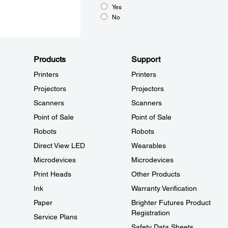
Yes
No
Products
Support
Printers
Printers
Projectors
Projectors
Scanners
Scanners
Point of Sale
Point of Sale
Robots
Robots
Direct View LED
Wearables
Microdevices
Microdevices
Print Heads
Other Products
Ink
Warranty Verification
Paper
Brighter Futures Product
Registration
Service Plans
Safety Data Sheets