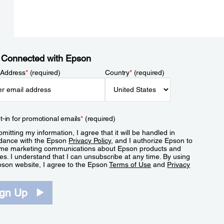
 Connected with Epson
 Address
*
(required)
Country
*
(required)
t-in for promotional emails
*
(required)
mitting my information, I agree that it will be handled in
dance with the Epson
Privacy Policy
, and I authorize Epson to
me marketing communications about Epson products and
es. I understand that I can unsubscribe at any time. By using
pson website, I agree to the Epson
Terms of Use
and
Privacy
.
ign Up