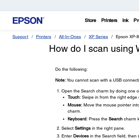
Store
Printers
Ink
Pr
Support
Printers
All-In-Ones
XP Series
Epson XP-
How do I scan using
Do the following:
Note:
You cannot scan with a USB connectio
Open the Search charm by doing one of 
Touch:
Swipe in from the right edge 
Mouse:
Move the mouse pointer into 
charm.
Keyboard:
Press the
Search
charm k
Select
Settings
in the right pane.
Enter
Devices
in the Search field, then 