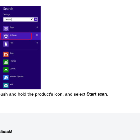
 push and hold the product's icon, and select
Start scan
.
dback!