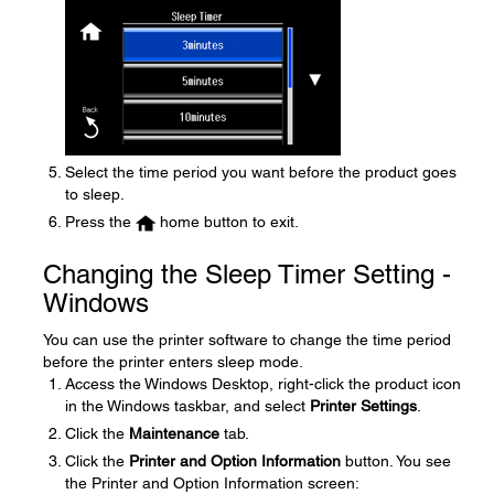
Select the time period you want before the product goes
to sleep.
Press the
home button to exit.
Changing the Sleep Timer Setting -
Windows
You can use the printer software to change the time period
before the printer enters sleep mode.
Access the Windows Desktop, right-click the product icon
in the Windows taskbar, and select
Printer Settings
.
Click the
Maintenance
tab.
Click the
Printer and Option Information
button. You see
the Printer and Option Information screen: