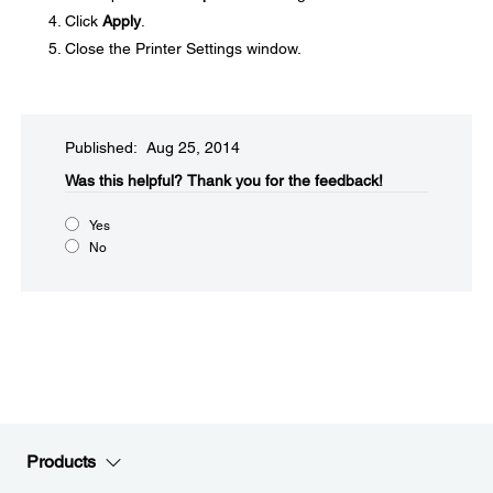
Click
Apply
.
Close the Printer Settings window.
Published: Aug 25, 2014
Was this helpful?​
Thank you for the feedback!
Yes
No
Products