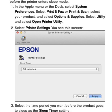
before the printer enters sleep mode.
In the Apple menu or the Dock, select
System
Preferences
. Select
Print & Fax
or
Print & Scan
, select
your product, and select
Options & Supplies
. Select
Utility
and select
Open Printer Utility
.
Select
Printer Settings
. You see this screen:
Select the time period you want before the product goes
to sleep as the
Sleep Timer
setting.