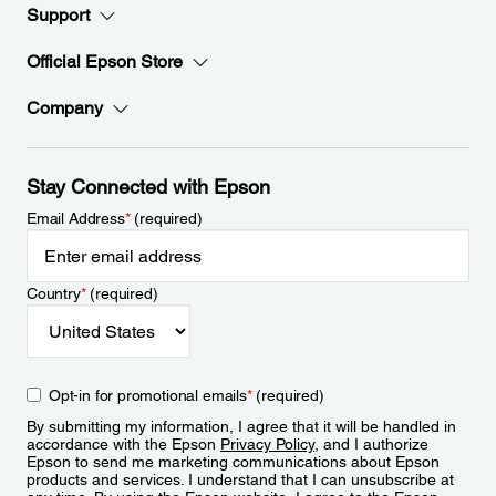
Support
Official Epson Store
Company
Stay Connected with Epson
Email Address
*
(required)
Country
*
(required)
Opt-in for promotional emails
*
(required)
By submitting my information, I agree that it will be handled in
accordance with the Epson
Privacy Policy
, and I authorize
Epson to send me marketing communications about Epson
products and services. I understand that I can unsubscribe at