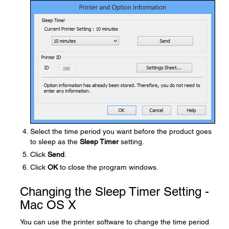
Select the time period you want before the product goes
to sleep as the
Sleep Timer
setting.
Click
Send
.
Click
OK
to close the program windows.
Changing the Sleep Timer Setting -
Mac OS X
You can use the printer software to change the time period