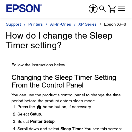
Support
Printers
All-In-Ones
XP Series
Epson XP-820
How do I change the Sleep
Timer setting?
Follow the instructions below.
Changing the Sleep Timer Setting
From the Control Panel
You can use the product's control panel to change the time
period before the product enters sleep mode.
Press the
home button, if necessary.
Select
Setup
.
Select
Printer Setup
.
Scroll down and select
Sleep Timer
. You see this screen: