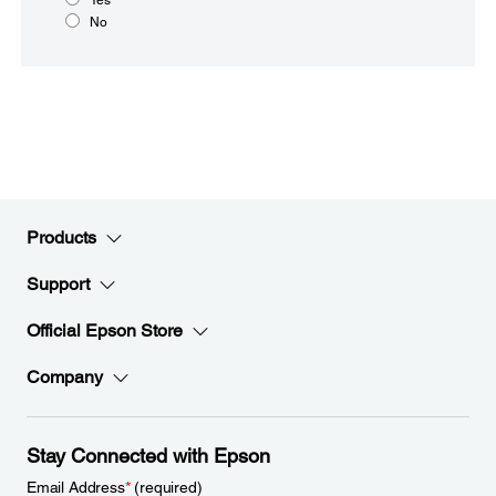
No
Products
Support
Official Epson Store
Company
Stay Connected with Epson
Email Address
*
(required)