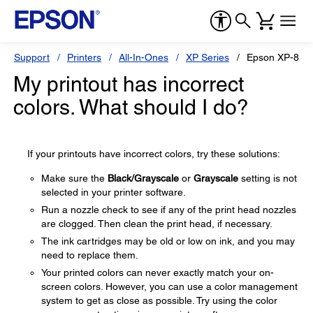
Support
Printers
All-In-Ones
XP Series
Epson XP-820
My printout has incorrect
colors. What should I do?
If your printouts have incorrect colors, try these solutions:
Make sure the
Black/Grayscale
or
Grayscale
setting is not
selected in your printer software.
Run a nozzle check to see if any of the print head nozzles
are clogged. Then clean the print head, if necessary.
The ink cartridges may be old or low on ink, and you may
need to replace them.
Your printed colors can never exactly match your on-
screen colors. However, you can use a color management
system to get as close as possible. Try using the color