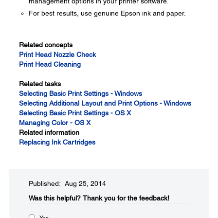
management options in your printer software.
For best results, use genuine Epson ink and paper.
Related concepts
Print Head Nozzle Check
Print Head Cleaning
Related tasks
Selecting Basic Print Settings - Windows
Selecting Additional Layout and Print Options - Windows
Selecting Basic Print Settings - OS X
Managing Color - OS X
Related information
Replacing Ink Cartridges
Published: Aug 25, 2014
Was this helpful?​
Thank you for the feedback!
Yes