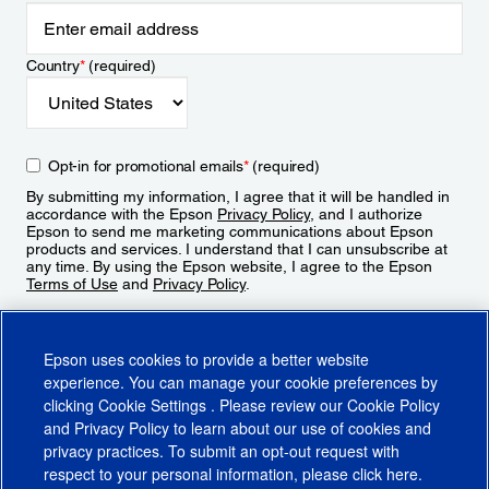
Country
*
(required)
Opt-in for promotional emails
*
(required)
By submitting my information, I agree that it will be handled in
accordance with the Epson
Privacy Policy
, and I authorize
Epson to send me marketing communications about Epson
products and services. I understand that I can unsubscribe at
any time. By using the Epson website, I agree to the Epson
Terms of Use
and
Privacy Policy
.
Sign Up
Epson uses cookies to provide a better website
experience. You can manage your cookie preferences by
clicking
Cookie Settings
. Please review our
Cookie Policy
and
Privacy Policy
to learn about our use of cookies and
privacy practices. To submit an opt-out request with
respect to your personal information, please click
here
.