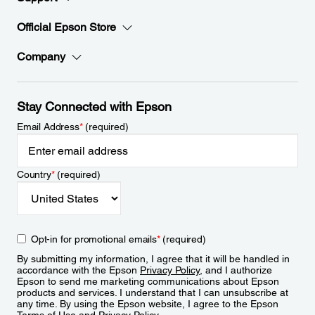
Official Epson Store
Company
Stay Connected with Epson
Email Address
*
(required)
Country
*
(required)
Opt-in for promotional emails
*
(required)
By submitting my information, I agree that it will be handled in
accordance with the Epson
Privacy Policy
, and I authorize
Epson to send me marketing communications about Epson
products and services. I understand that I can unsubscribe at
any time. By using the Epson website, I agree to the Epson