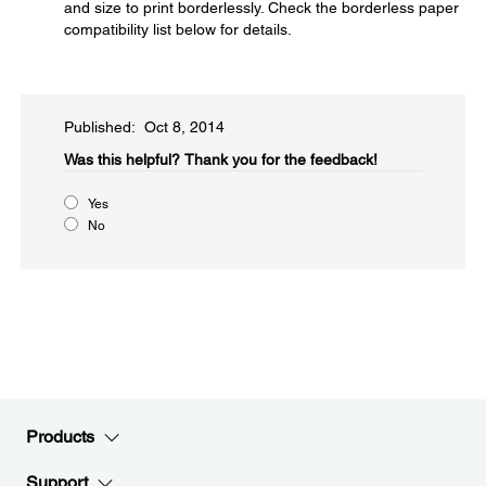
and size to print borderlessly. Check the borderless paper
compatibility list below for details.
Published: Oct 8, 2014
Was this helpful?​
Thank you for the feedback!
Yes
No
Products
Support