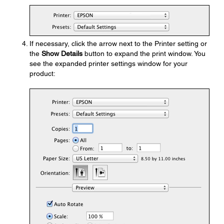
If necessary, click the arrow next to the Printer setting or
the
Show Details
button to expand the print window. You
see the expanded printer settings window for your
product: