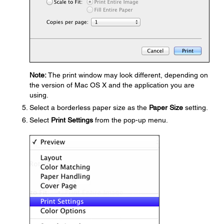
Note:
The print window may look different, depending on
the version of Mac OS X and the application you are
using.
Select a borderless paper size as the
Paper Size
setting.
Select
Print Settings
from the pop-up menu.