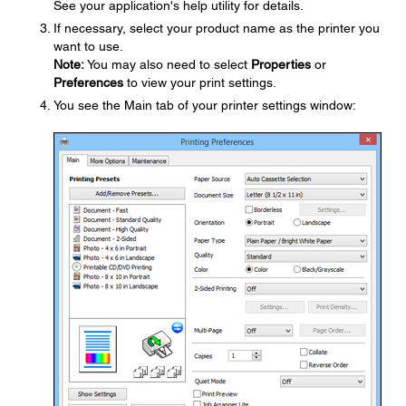
See your application's help utility for details.
If necessary, select your product name as the printer you
want to use.
Note:
You may also need to select
Properties
or
Preferences
to view your print settings.
You see the Main tab of your printer settings window: