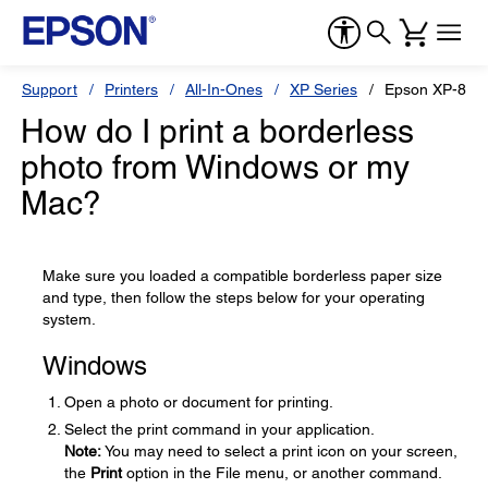
Support
Printers
All-In-Ones
XP Series
Epson XP-820
How do I print a borderless
photo from Windows or my
Mac?
Make sure you loaded a compatible borderless paper size
and type, then follow the steps below for your operating
system.
Windows
Open a photo or document for printing.
Select the print command in your application.
Note:
You may need to select a print icon on your screen,
the
Print
option in the File menu, or another command.