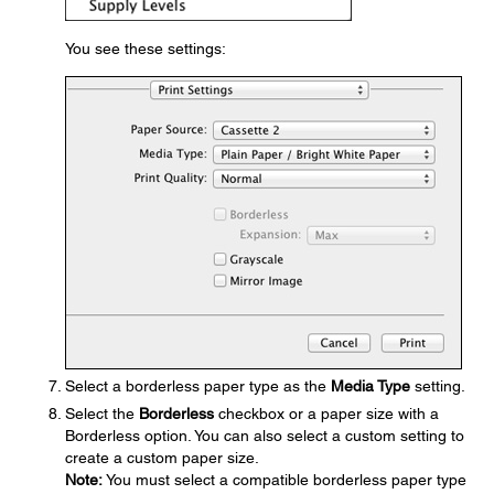
You see these settings:
Select a borderless paper type as the
Media Type
setting.
Select the
Borderless
checkbox or a paper size with a
Borderless option. You can also select a custom setting to
create a custom paper size.
Note:
You must select a compatible borderless paper type