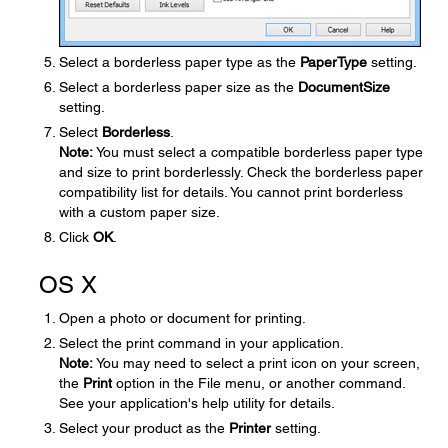
Select a borderless paper type as the
Paper
Type
setting.
Select a borderless paper size as the
Document
Size
setting.
Select
Borderless
.
Note:
You must select a compatible borderless paper type
and size to print borderlessly. Check the borderless paper
compatibility list for details. You cannot print borderless
with a custom paper size.
Click
OK
.
OS X
Open a photo or document for printing.
Select the print command in your application.
Note:
You may need to select a print icon on your screen,
the
Print
option in the File menu, or another command.
See your application's help utility for details.
Select your product as the
Printer
setting.