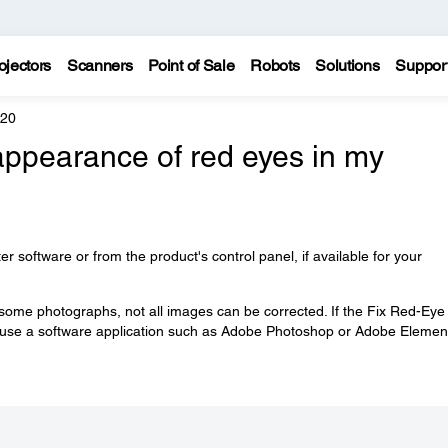
ojectors
Scanners
Point of Sale
Robots
Solutions
Suppor
620
appearance of red eyes in my
ter software or from the product's control panel, if available for your
some photographs, not all images can be corrected. If the Fix Red-Eye
to use a software application such as Adobe Photoshop or Adobe Elemen