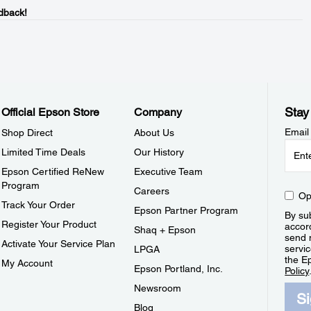
dback!
Stay
Official Epson Store
Company
Email
Shop Direct
About Us
Limited Time Deals
Our History
Epson Certified ReNew
Executive Team
Program
Careers
Op
Track Your Order
Epson Partner Program
By sub
Register Your Product
accor
Shaq + Epson
send 
Activate Your Service Plan
servic
LPGA
the E
My Account
Epson Portland, Inc.
Policy
Newsroom
S
Blog