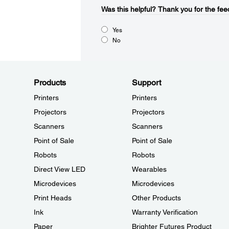
Was this helpful?​
Thank you for the fee
Yes
No
Products
Support
Printers
Printers
Projectors
Projectors
Scanners
Scanners
Point of Sale
Point of Sale
Robots
Robots
Direct View LED
Wearables
Microdevices
Microdevices
Print Heads
Other Products
Ink
Warranty Verification
Paper
Brighter Futures Product