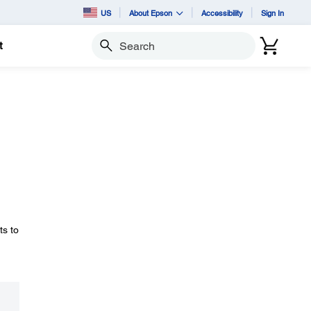
US
About Epson
Accessibility
Sign In
t
Search
ts to