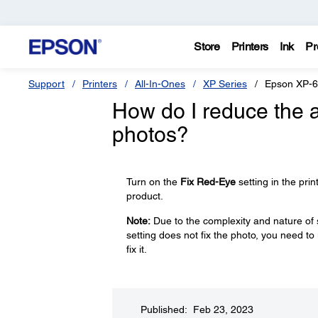
Store
Printers
Ink
Pr
Support
Printers
All-In-Ones
XP Series
Epson XP-
How do I reduce the 
photos?
Turn on the
Fix Red-Eye
setting in the prin
product.
Note:
Due to the complexity and nature of 
setting does not fix the photo, you need 
fix it.
Published: Feb 23, 2023