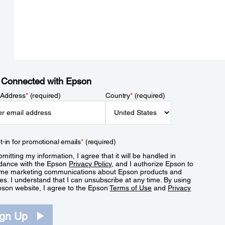
 Connected with Epson
 Address
*
(required)
Country
*
(required)
t-in for promotional emails
*
(required)
mitting my information, I agree that it will be handled in
dance with the Epson
Privacy Policy
, and I authorize Epson to
me marketing communications about Epson products and
es. I understand that I can unsubscribe at any time. By using
pson website, I agree to the Epson
Terms of Use
and
Privacy
.
ign Up